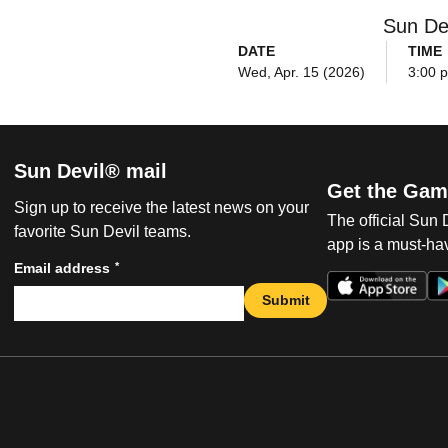
Sun De
DATE
TIME
Wed, Apr. 15 (2026)
3:00 
Sun Devil® mail
Get the Gam
Sign up to receive the latest news on your
The official Sun
favorite Sun Devil teams.
app is a must-hav
*
Email address
Submit