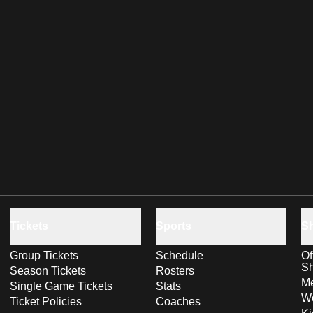
Tickets
Sports
S
Group Tickets
Schedule
Of
S
Season Tickets
Rosters
Me
Single Game Tickets
Stats
Wo
Ticket Policies
Coaches