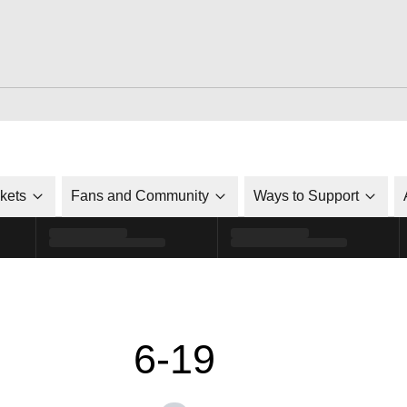
ckets
Fans and Community
Ways to Support
6-19