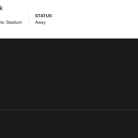
k
STATUS
tic Stadium
Away
ens in a new window
Opens in a new window
Opens in a new window
Opens in a new window