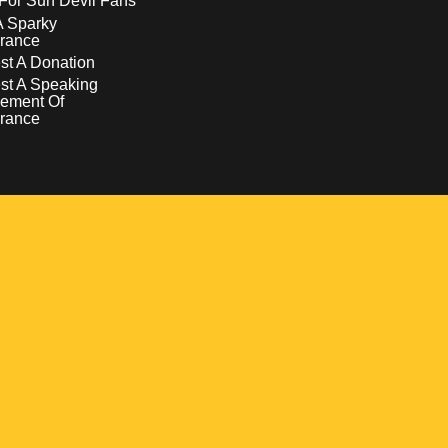
For Sun Devil Fans
A Sparky
rance
t A Donation
st A Speaking
ement Of
rance