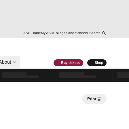
ASU Home
My ASU
Colleges and Schools
Search
About
Buy tickets
Shop
Print