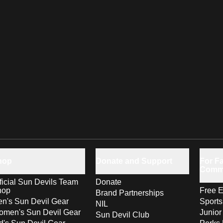
hop
Donate and Support
For Fa
Comm
ficial Sun Devils Team
Donate
hop
Free E
Brand Partnerships
n's Sun Devil Gear
Sport
NIL
men's Sun Devil Gear
Junior
Sun Devil Club