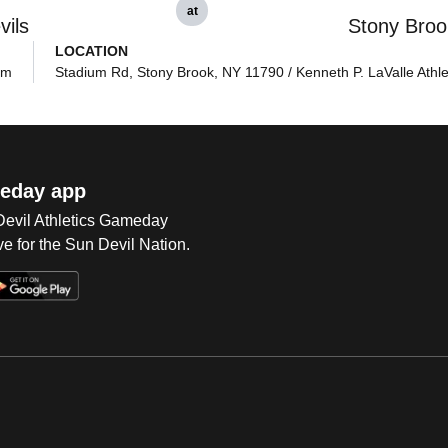
at
vils
Stony Broo
LOCATION
pm
Stadium Rd, Stony Brook, NY 11790 / Kenneth P. LaValle Athle
eday app
 Devil Athletics Gameday
e for the Sun Devil Nation.
Op