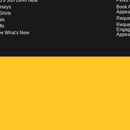
d's Sun Devil Gear
Perks 
rseys
Book 
Appea
Shirts
Reques
ts
Reque
fts
Engag
ee What's New
Appea
w
 a new window
pens in a new window