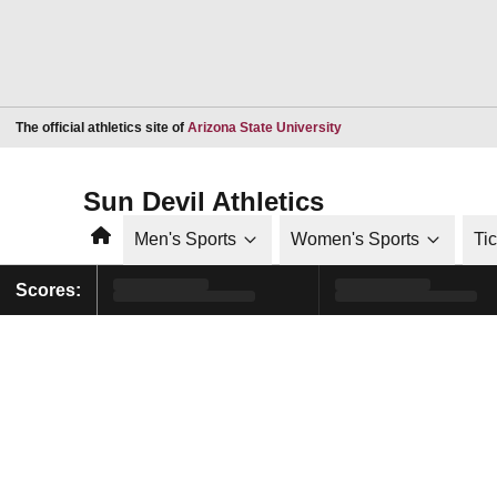
Opens in a new window
The official athletics site of
Arizona State University
Sun Devil Athletics
Home
Men's Sports
Women's Sports
Ti
Scores: