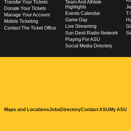
Ki
Transfer Your Tickets
Team And Athlete
Highlights
Je
Donate Your Tickets
Events Calendar
T-
Manage Your Account
Game Day
Ha
Mobile Ticketing
Live Streaming
Gi
Contact The Ticket Office
Sun Devil Radio Network
S
Playing For ASU
Social Media Directory
Opens in a new window
Opens in a new window
Opens in a new windo
Opens in
O
Maps and Locations
Jobs
Directory
Contact ASU
My ASU