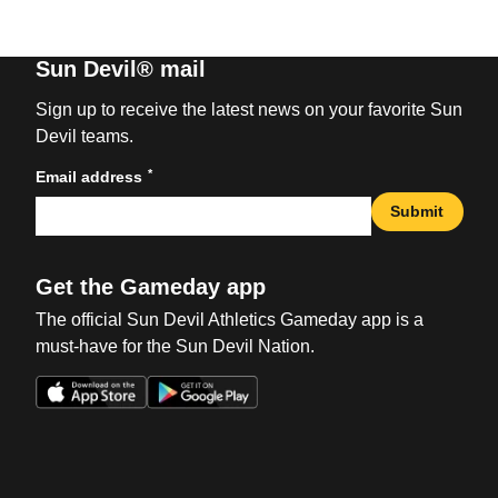
Sun Devil® mail
Sign up to receive the latest news on your favorite Sun
Devil teams.
*
Email address
Submit
Get the Gameday app
The official Sun Devil Athletics Gameday app is a
must-have for the Sun Devil Nation.
Opens in a new window
Opens in a new win