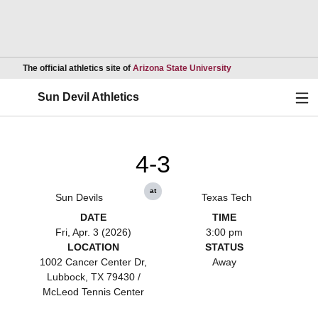
Opens in a new wind
The official athletics site of
Arizona State University
Ope
Sun Devil Athletics
4-3
at
Sun Devils
Texas Tech
DATE
TIME
Fri, Apr. 3 (2026)
3:00 pm
LOCATION
STATUS
1002 Cancer Center Dr,
Away
Lubbock, TX 79430 /
McLeod Tennis Center