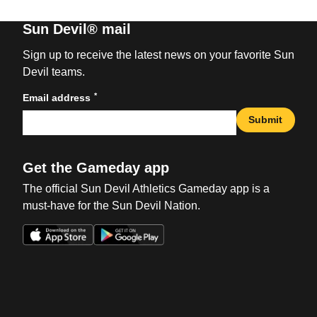
Sun Devil® mail
Sign up to receive the latest news on your favorite Sun
Devil teams.
*
Email address
Submit
Get the Gameday app
The official Sun Devil Athletics Gameday app is a
must-have for the Sun Devil Nation.
Opens in a new window
Opens in a new win
Opens in a new window
Opens in a new win