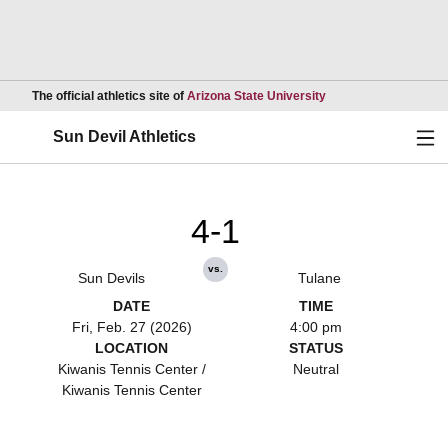
Opens in a new wind
The official athletics site of
Arizona State University
Ope
Sun Devil Athletics
4-1
vs.
Sun Devils
Tulane
DATE
TIME
Fri, Feb. 27 (2026)
4:00 pm
LOCATION
STATUS
Kiwanis Tennis Center /
Neutral
Kiwanis Tennis Center