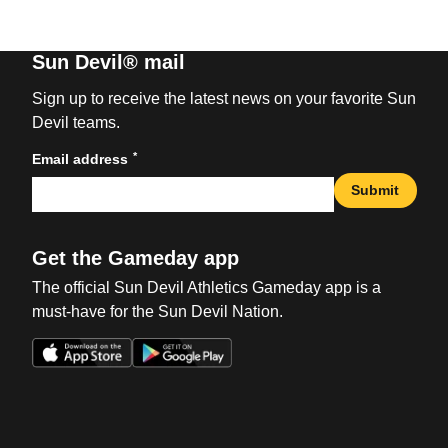
Sun Devil® mail
Sign up to receive the latest news on your favorite Sun
Devil teams.
*
Email address
Submit
Get the Gameday app
The official Sun Devil Athletics Gameday app is a
must-have for the Sun Devil Nation.
Opens in a new window
Opens in a new win