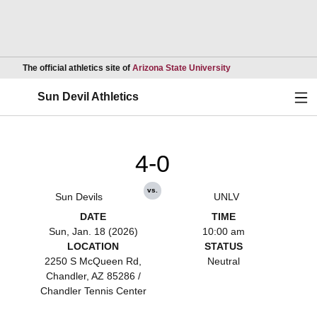
Opens in a new wind
The official athletics site of
Arizona State University
Ope
Sun Devil Athletics
4-0
vs.
Sun Devils
UNLV
DATE
TIME
Sun, Jan. 18 (2026)
10:00 am
LOCATION
STATUS
2250 S McQueen Rd,
Neutral
Chandler, AZ 85286 /
Chandler Tennis Center