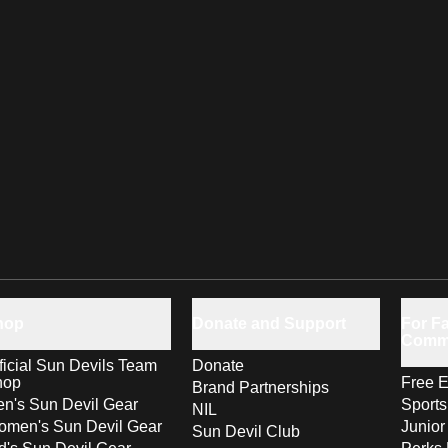
hop
Donate and Support
For Fa
Comm
ficial Sun Devils Team
Donate
hop
Free E
Brand Partnerships
n's Sun Devil Gear
Sport
NIL
men's Sun Devil Gear
Junior
Sun Devil Club