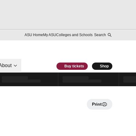
ASU Home
My ASU
Colleges and Schools
Search
About
Buy tickets
Shop
Print