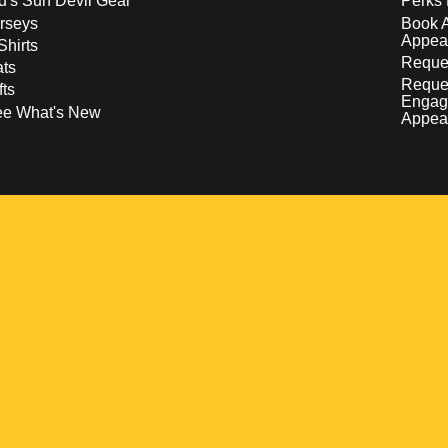
d's Sun Devil Gear
Perks 
rseys
Book 
Appea
Shirts
Reques
ts
Reque
fts
Engag
ee What's New
Appea
w
 a new window
pens in a new window