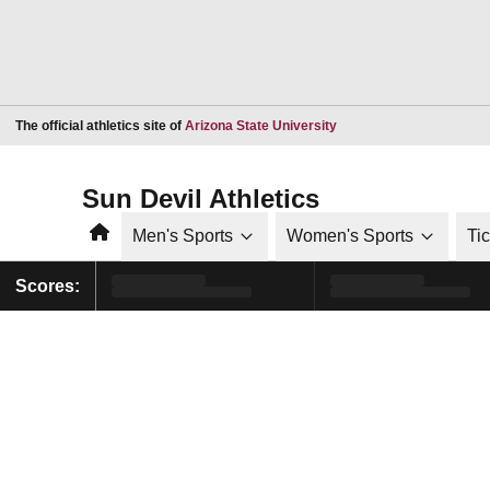
Opens in a new window
The official athletics site of
Arizona State University
Sun Devil Athletics
Home
Men's Sports
Women's Sports
Ti
Scores: