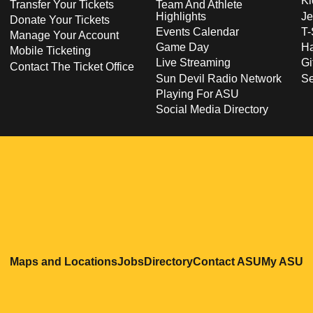
Ki
Transfer Your Tickets
Team And Athlete
Highlights
Je
Donate Your Tickets
Events Calendar
T-
Manage Your Account
Game Day
Ha
Mobile Ticketing
Live Streaming
Gi
Contact The Ticket Office
Sun Devil Radio Network
S
Playing For ASU
Social Media Directory
Opens in a new window
Opens in a new window
Opens in a new windo
Opens in
O
Maps and Locations
Jobs
Directory
Contact ASU
My ASU