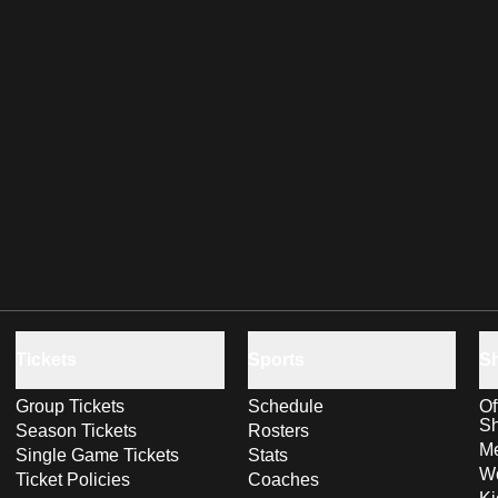
Tickets
Sports
S
Group Tickets
Schedule
Of
S
Season Tickets
Rosters
Me
Single Game Tickets
Stats
Wo
Ticket Policies
Coaches