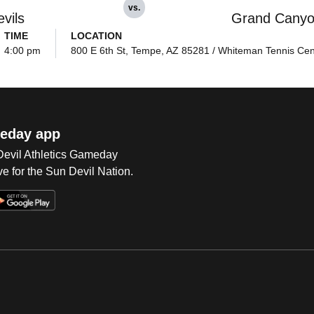
vs.
vils
Grand Cany
TIME
LOCATION
4:00 pm
800 E 6th St, Tempe, AZ 85281 / Whiteman Tennis Cen
eday app
 Devil Athletics Gameday
e for the Sun Devil Nation.
Op