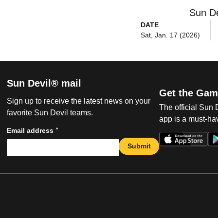
Sun De
DATE
Sat, Jan. 17 (2026)
Sun Devil® mail
Get the Gam
Sign up to receive the latest news on your
The official Sun
favorite Sun Devil teams.
app is a must-hav
*
Email address
Submit