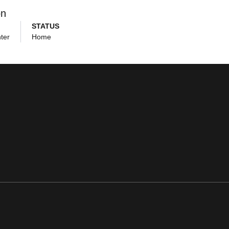
on
STATUS
ter
Home
ens in a new window
Opens in a new window
Opens in a new window
Opens in a new window