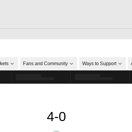
ckets
Fans and Community
Ways to Support
4-0