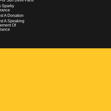
For Sun Devil Fans
A Sparky
rance
t A Donation
st A Speaking
ement Of
rance