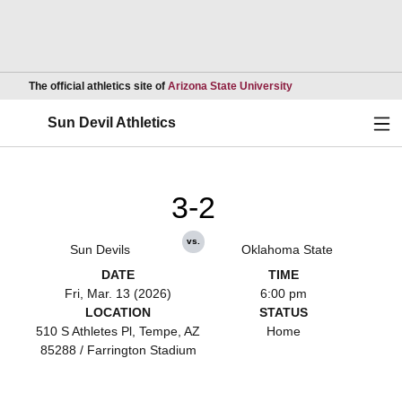
Opens in a new wind
The official athletics site of
Arizona State University
Ope
Sun Devil Athletics
3-2
vs.
Sun Devils
Oklahoma State
DATE
TIME
Fri, Mar. 13 (2026)
6:00 pm
LOCATION
STATUS
510 S Athletes Pl, Tempe, AZ
Home
85288 / Farrington Stadium