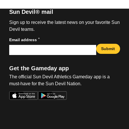
Sun Devil® mail
Sign up to receive the latest news on your favorite Sun
Devil teams.
*
Email address
Submit
Get the Gameday app
The official Sun Devil Athletics Gameday app is a
must-have for the Sun Devil Nation.
Opens in a new window
Opens in a new win
Opens in a new window
Opens in a new win