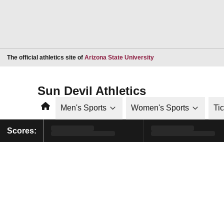
Opens in a new window
The official athletics site of
Arizona State University
Sun Devil Athletics
Home
Men's Sports
Women's Sports
Ti
Scores: