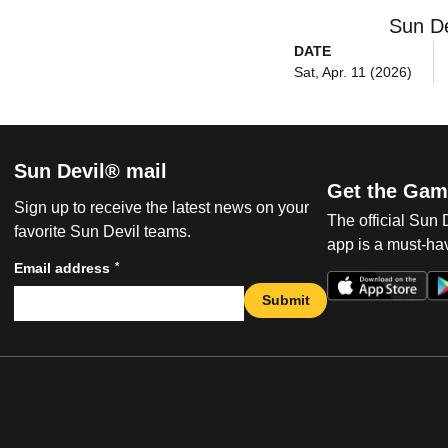
Sun De
DATE
Sat, Apr. 11 (2026)
Sun Devil® mail
Get the Gam
Sign up to receive the latest news on your
The official Sun
favorite Sun Devil teams.
app is a must-hav
*
Email address
Submit