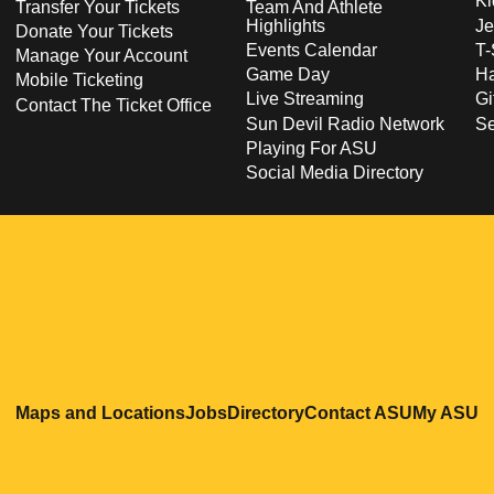
Ki
Transfer Your Tickets
Team And Athlete
Highlights
Je
Donate Your Tickets
Events Calendar
T-
Manage Your Account
Game Day
Ha
Mobile Ticketing
Live Streaming
Gi
Contact The Ticket Office
Sun Devil Radio Network
S
Playing For ASU
Social Media Directory
Opens in a new window
Opens in a new window
Opens in a new windo
Opens in
O
Maps and Locations
Jobs
Directory
Contact ASU
My ASU