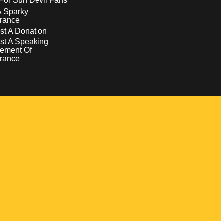
For Sun Devil Fans
A Sparky
rance
t A Donation
st A Speaking
ement Of
rance