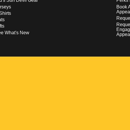
d's Sun Devil Gear
Perks 
rseys
Book 
Appea
Shirts
Reques
ts
Reque
fts
Engag
ee What's New
Appea
w
 a new window
pens in a new window