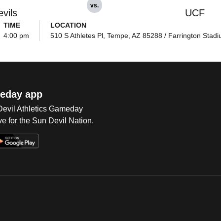
vs.
vils
UCF
TIME
LOCATION
4:00 pm
510 S Athletes Pl, Tempe, AZ 85288 / Farrington Stad
eday app
 Devil Athletics Gameday
e for the Sun Devil Nation.
Op