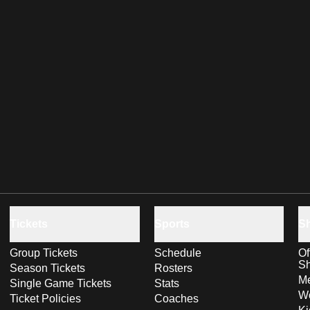
Tickets
Sports
S
Group Tickets
Schedule
Of
S
Season Tickets
Rosters
Me
Single Game Tickets
Stats
Wo
Ticket Policies
Coaches