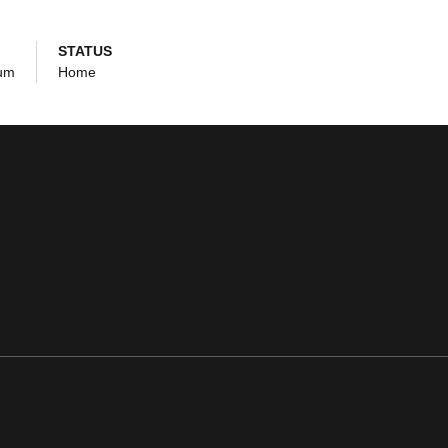
STATUS
ium
Home
ens in a new window
Opens in a new window
Opens in a new window
Opens in a new window