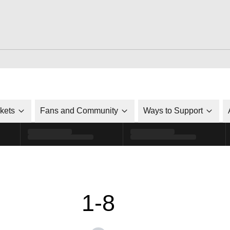
ckets
Fans and Community
Ways to Support
1-8