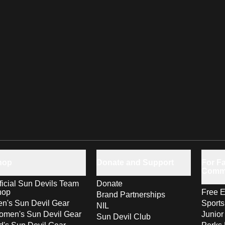
hop
Donate and Support
For Fa
Comm
ficial Sun Devils Team
Donate
hop
Free E
Brand Partnerships
n's Sun Devil Gear
Sport
NIL
men's Sun Devil Gear
Junior
Sun Devil Club