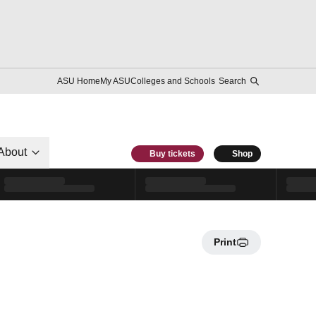
ASU Home
My ASU
Colleges and Schools
Search
About
Buy tickets
Shop
Print