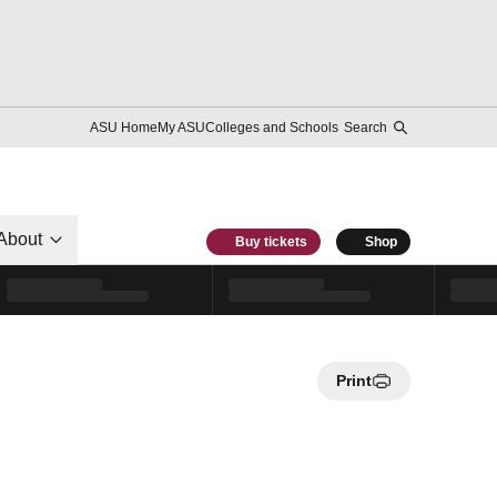
ASU Home
My ASU
Colleges and Schools
Search
About
Buy tickets
Shop
Print