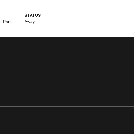
STATUS
o Park
Away
ens in a new window
Opens in a new window
Opens in a new window
Opens in a new window