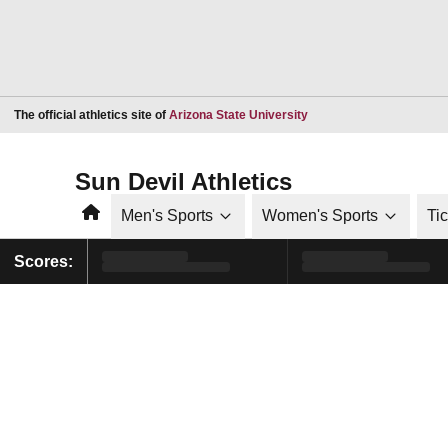
Opens in a new window
The official athletics site of
Arizona State University
Sun Devil Athletics
Home
Men's Sports
Women's Sports
Ti
Scores: