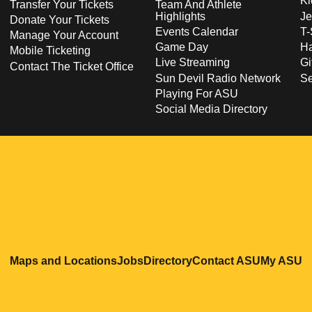
Ki
Transfer Your Tickets
Team And Athlete
Highlights
Je
Donate Your Tickets
Events Calendar
T-
Manage Your Account
Game Day
Ha
Mobile Ticketing
Live Streaming
Gi
Contact The Ticket Office
Sun Devil Radio Network
S
Playing For ASU
Social Media Directory
Opens in a new window
Opens in a new window
Opens in a new windo
Opens in
O
Maps and Locations
Jobs
Directory
Contact ASU
My ASU