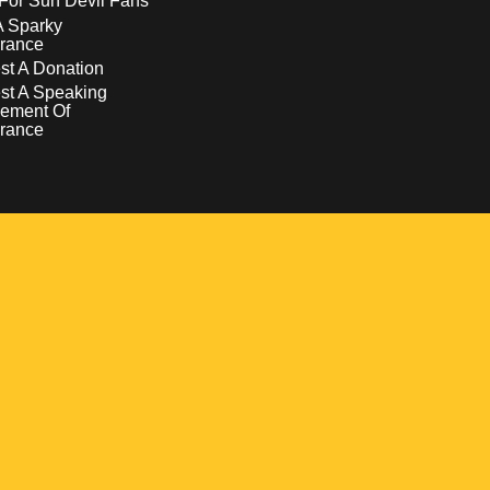
For Sun Devil Fans
A Sparky
rance
t A Donation
st A Speaking
ement Of
rance