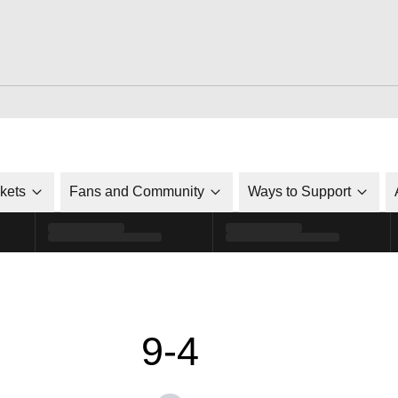
ckets
Fans and Community
Ways to Support
9-4