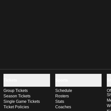
Tickets
Sports
S
Group Tickets
Schedule
Of
S
Season Tickets
Rosters
Me
Single Game Tickets
Stats
Wo
Ticket Policies
Coaches