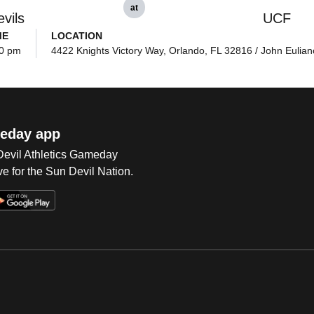
at
vils
UCF
ME
LOCATION
0 pm
4422 Knights Victory Way, Orlando, FL 32816 / John Eulian
eday app
 Devil Athletics Gameday
e for the Sun Devil Nation.
Op