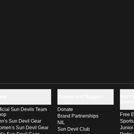
hop
Donate and Support
For Fa
Comm
ficial Sun Devils Team
Donate
hop
Free E
Brand Partnerships
n's Sun Devil Gear
Sport
NIL
men's Sun Devil Gear
Junior
Sun Devil Club