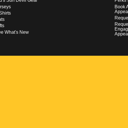
d's Sun Devil Gear
Perks 
rseys
Book 
Appea
Shirts
Reques
ts
Reque
fts
Engag
ee What's New
Appea
w
 a new window
pens in a new window