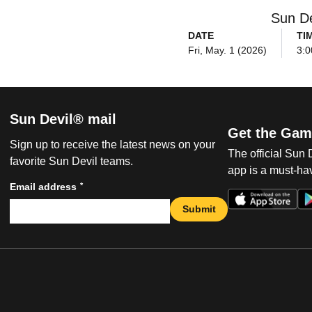
Sun De
DATE
TI
Fri, May. 1 (2026)
3:0
Sun Devil® mail
Get the Gam
Sign up to receive the latest news on your
The official Sun
favorite Sun Devil teams.
app is a must-hav
*
Email address
Submit