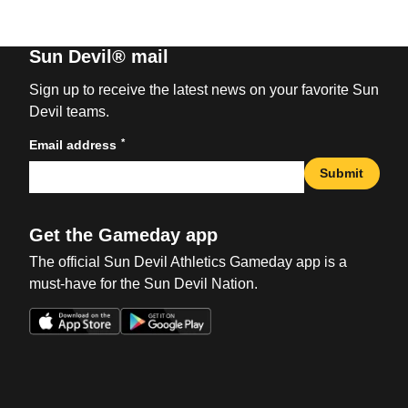
Sun Devil® mail
Sign up to receive the latest news on your favorite Sun
Devil teams.
*
Email address
Submit
Get the Gameday app
The official Sun Devil Athletics Gameday app is a
must-have for the Sun Devil Nation.
Opens in a new window
Opens in a new win