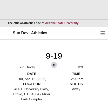
Opens in a new wind
The official athletics site of
Arizona State University
Ope
Sun Devil Athletics
9-19
at
Sun Devils
BYU
DATE
TIME
Thu, Apr. 16 (2026)
12:00 pm
LOCATION
STATUS
400 E University Pkwy,
Away
Provo, UT 84604 / Miller
Park Complex