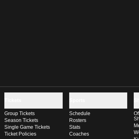
Tickets
Sports
S
Group Tickets
Schedule
Of
S
Season Tickets
Rosters
Me
Single Game Tickets
Stats
Wo
Ticket Policies
Coaches