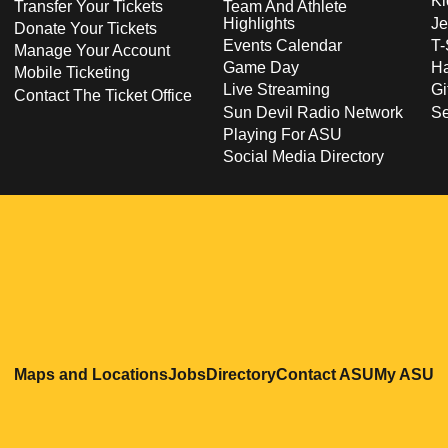
Ki
Transfer Your Tickets
Team And Athlete
Highlights
Je
Donate Your Tickets
Events Calendar
T-
Manage Your Account
Game Day
Ha
Mobile Ticketing
Live Streaming
Gi
Contact The Ticket Office
Sun Devil Radio Network
S
Playing For ASU
Social Media Directory
Opens in a new window
Opens in a new window
Opens in a new windo
Opens in
O
Maps and Locations
Jobs
Directory
Contact ASU
My ASU