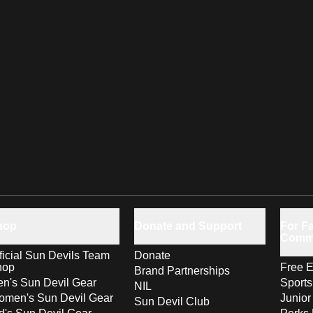
hop
Donate and Support
For Fa
Comm
ficial Sun Devils Team
Donate
hop
Free E
Brand Partnerships
n's Sun Devil Gear
Sport
NIL
men's Sun Devil Gear
Junior
Sun Devil Club