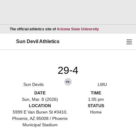
Opens in a new wind
The official athletics site of
Arizona State University
Ope
Sun Devil Athletics
29-4
vs.
Sun Devils
LMU
DATE
TIME
Sun, Mar. 8 (2026)
1:05 pm
LOCATION
STATUS
5999 E Van Buren St #3410,
Home
Phoenix, AZ 85008 / Phoenix
Municipal Stadium