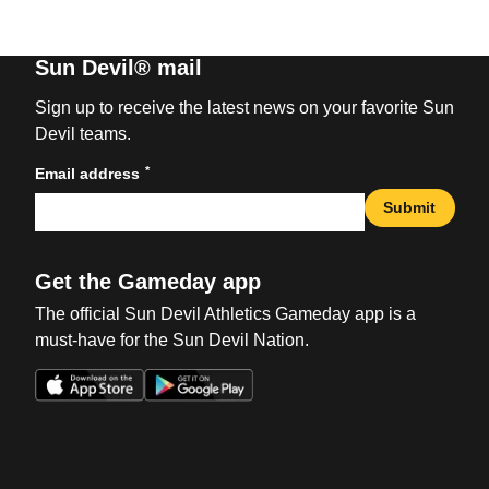
Sun Devil® mail
Sign up to receive the latest news on your favorite Sun
Devil teams.
*
Email address
Submit
Get the Gameday app
The official Sun Devil Athletics Gameday app is a
must-have for the Sun Devil Nation.
Opens in a new window
Opens in a new win