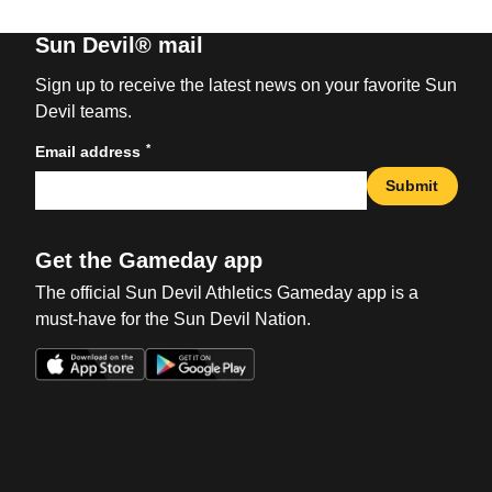
Sun Devil® mail
Sign up to receive the latest news on your favorite Sun
Devil teams.
*
Email address
Submit
Get the Gameday app
The official Sun Devil Athletics Gameday app is a
must-have for the Sun Devil Nation.
Opens in a new window
Opens in a new win
Opens in a new window
Opens in a new win