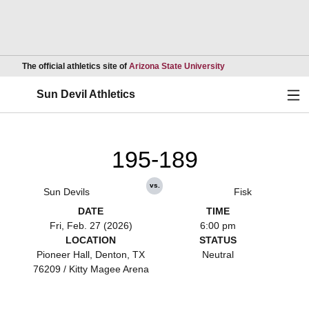
Opens in a new wind
The official athletics site of
Arizona State University
Ope
Sun Devil Athletics
195-189
vs.
Sun Devils
Fisk
DATE
TIME
Fri, Feb. 27 (2026)
6:00 pm
LOCATION
STATUS
Pioneer Hall, Denton, TX
Neutral
76209 / Kitty Magee Arena