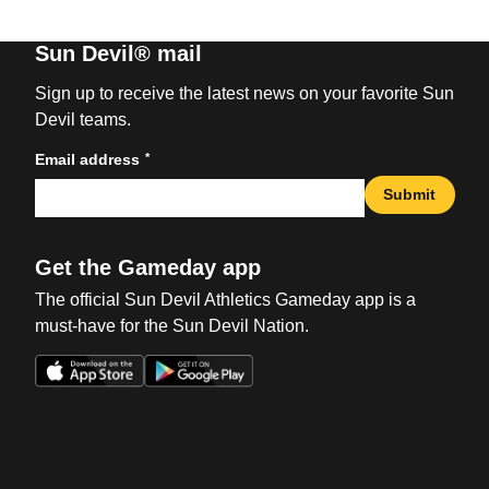
Sun Devil® mail
Sign up to receive the latest news on your favorite Sun
Devil teams.
*
Email address
Submit
Get the Gameday app
The official Sun Devil Athletics Gameday app is a
must-have for the Sun Devil Nation.
Opens in a new window
Opens in a new win