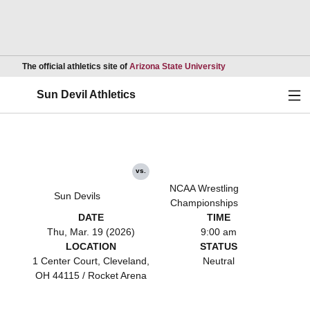
Opens in a new wind
The official athletics site of
Arizona State University
Ope
Sun Devil Athletics
vs.
NCAA Wrestling
Sun Devils
Championships
DATE
TIME
Thu, Mar. 19 (2026)
9:00 am
LOCATION
STATUS
1 Center Court, Cleveland,
Neutral
OH 44115 / Rocket Arena