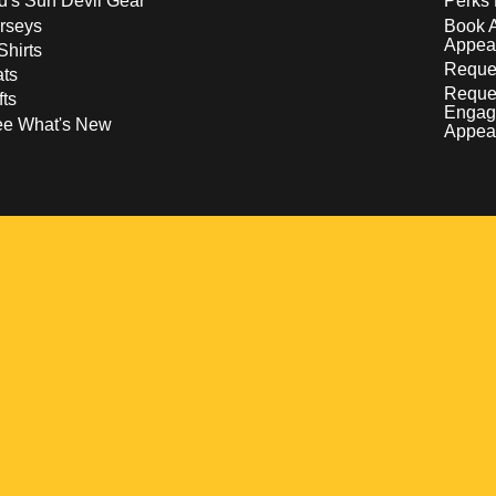
d's Sun Devil Gear
Perks 
rseys
Book 
Appea
Shirts
Reques
ts
Reque
fts
Engag
ee What's New
Appea
w
 a new window
pens in a new window