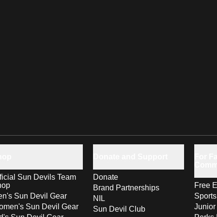
hop
Donate and Support
For Fa
Comm
ficial Sun Devils Team
Donate
hop
Free E
Brand Partnerships
n's Sun Devil Gear
Sport
NIL
men's Sun Devil Gear
Junior
Sun Devil Club