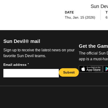
Sun Dev
DATE
T
Thu, Jan. 15 (2026)
6
Sun Devil® mail
Get the Gam
Sign up to receive the latest news on your
The official Sun
favorite Sun Devil teams.
app is a must-hav
*
Email address
Submit