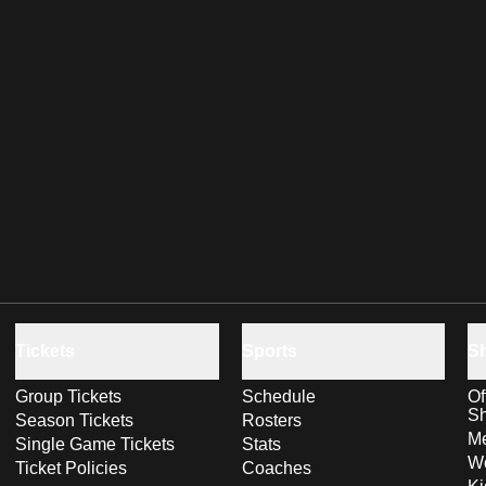
Tickets
Sports
S
Group Tickets
Schedule
Of
S
Season Tickets
Rosters
Me
Single Game Tickets
Stats
Wo
Ticket Policies
Coaches