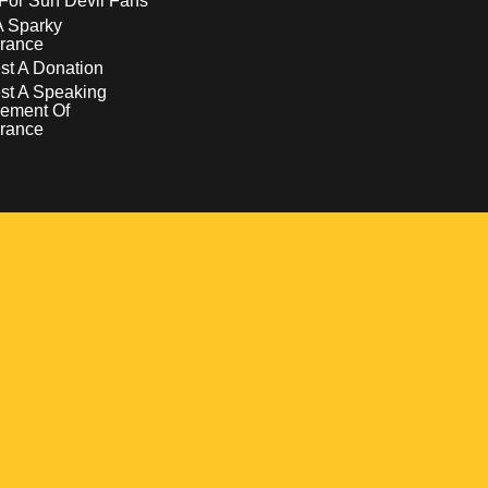
For Sun Devil Fans
A Sparky
rance
t A Donation
st A Speaking
ement Of
rance