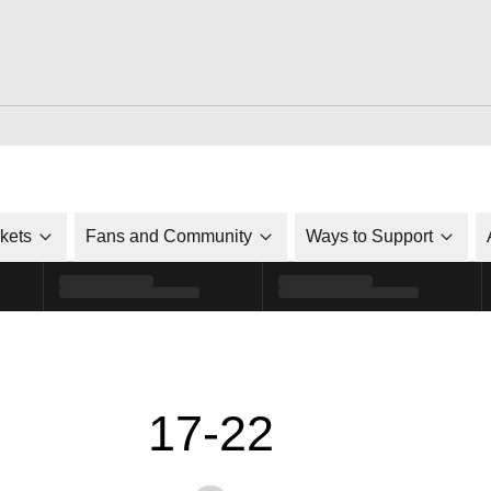
ckets
Fans and Community
Ways to Support
17-22