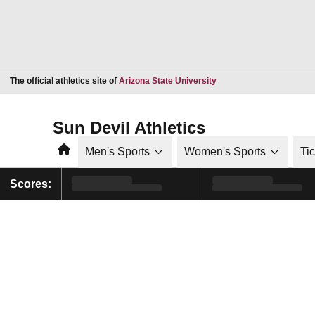
Opens in a new window
The official athletics site of
Arizona State University
Sun Devil Athletics
Home
Men's Sports
Women's Sports
Ti
Scores: