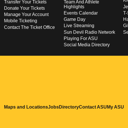
Ki
Transfer Your Tickets
Team And Athlete
Highlights
Je
Donate Your Tickets
Events Calendar
T-
Manage Your Account
Game Day
Ha
Mobile Ticketing
Live Streaming
Gi
Contact The Ticket Office
Sun Devil Radio Network
S
Playing For ASU
Social Media Directory
Opens in a new window
Opens in a new window
Opens in a new windo
Opens in
O
Maps and Locations
Jobs
Directory
Contact ASU
My ASU