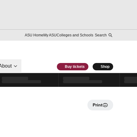
ASU Home
My ASU
Colleges and Schools
Search
About
Buy tickets
Shop
Print