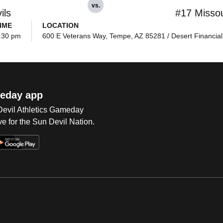
vs.
ils
#17 Missou
IME
LOCATION
:30 pm
600 E Veterans Way, Tempe, AZ 85281 / Desert Financial
eday app
 Devil Athletics Gameday
e for the Sun Devil Nation.
Op