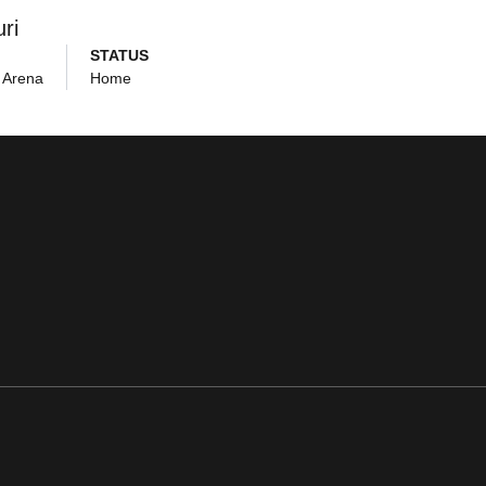
ri
STATUS
 Arena
Home
ens in a new window
Opens in a new window
Opens in a new window
Opens in a new window