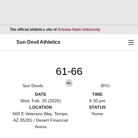
Opens in a new wind
The official athletics site of
Arizona State University
Ope
Sun Devil Athletics
61-66
vs.
Sun Devils
BYU
DATE
TIME
Wed, Feb. 25 (2026)
6:30 pm
LOCATION
STATUS
600 E Veterans Way, Tempe,
Home
AZ 85281 / Desert Financial
Arena