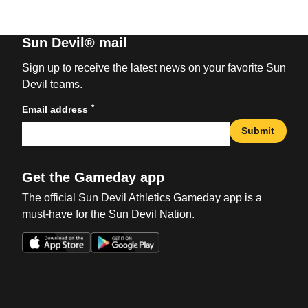
Sun Devil® mail
Sign up to receive the latest news on your favorite Sun
Devil teams.
*
Email address
Submit
Get the Gameday app
The official Sun Devil Athletics Gameday app is a
must-have for the Sun Devil Nation.
Opens in a new window
Opens in a new win