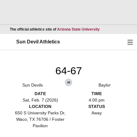
Opens in a new wind
The official athletics site of
Arizona State University
Ope
Sun Devil Athletics
64-67
at
Sun Devils
Baylor
DATE
TIME
Sat, Feb. 7 (2026)
4:00 pm
LOCATION
STATUS
650 S University Parks Dr,
Away
Waco, TX 76706 / Foster
Pavilion