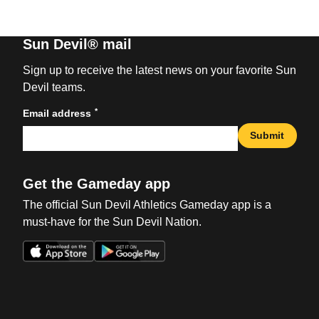
Sun Devil® mail
Sign up to receive the latest news on your favorite Sun
Devil teams.
*
Email address
Submit
Get the Gameday app
The official Sun Devil Athletics Gameday app is a
must-have for the Sun Devil Nation.
Opens in a new window
Opens in a new win