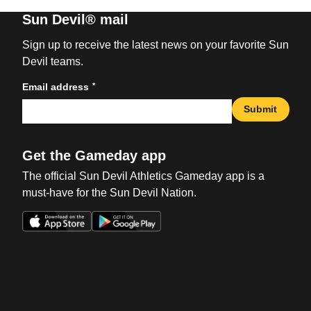
Sun Devil® mail
Sign up to receive the latest news on your favorite Sun
Devil teams.
*
Email address
Submit
Get the Gameday app
The official Sun Devil Athletics Gameday app is a
must-have for the Sun Devil Nation.
Opens in a new window
Opens in a new win
Opens in a new window
Opens in a new win