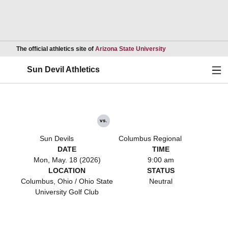
Opens in a new wind
The official athletics site of
Arizona State University
Ope
Sun Devil Athletics
vs.
Sun Devils
Columbus Regional
DATE
TIME
Mon, May. 18 (2026)
9:00 am
LOCATION
STATUS
Columbus, Ohio / Ohio State
Neutral
University Golf Club