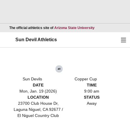
Opens in a new wind
The official athletics site of
Arizona State University
Ope
Sun Devil Athletics
at
Sun Devils
Copper Cup
DATE
TIME
Mon, Jan. 19 (2026)
9:00 am
LOCATION
STATUS
23700 Club House Dr,
Away
Laguna Niguel, CA 92677 /
El Niguel Country Club