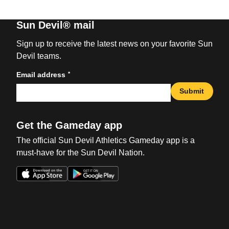
Sun Devil® mail
Sign up to receive the latest news on your favorite Sun
Devil teams.
*
Email address
Submit
Get the Gameday app
The official Sun Devil Athletics Gameday app is a
must-have for the Sun Devil Nation.
Opens in a new window
Opens in a new win