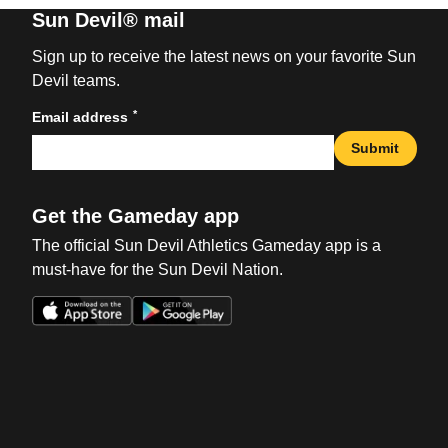
Sun Devil® mail
Sign up to receive the latest news on your favorite Sun
Devil teams.
*
Email address
Submit
Get the Gameday app
The official Sun Devil Athletics Gameday app is a
must-have for the Sun Devil Nation.
Opens in a new window
Opens in a new win
Opens in a new window
Opens in a new win