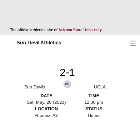
Opens in a new wind
The official athletics site of
Arizona State University
Ope
Sun Devil Athletics
2-1
vs.
Sun Devils
UCLA
DATE
TIME
Sat, May. 20 (2023)
12:00 pm
LOCATION
STATUS
Phoenix, AZ
Home