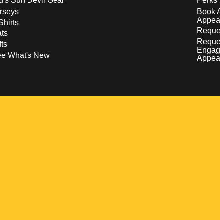
d's Sun Devil Gear
Perks 
rseys
Book 
Appea
Shirts
Reques
ts
Reque
fts
Engag
ee What's New
Appea
w
 a new window
pens in a new window