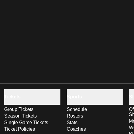
Tickets
Sports
S
Group Tickets
Schedule
Of
S
Season Tickets
Rosters
Me
Single Game Tickets
Stats
Wo
Ticket Policies
Coaches