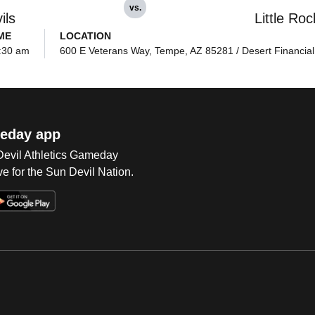
vs.
ils
Little Roc
ME
LOCATION
:30 am
600 E Veterans Way, Tempe, AZ 85281 / Desert Financial
eday app
 Devil Athletics Gameday
e for the Sun Devil Nation.
Op