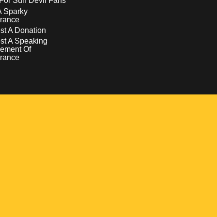
For Sun Devil Fans
A Sparky
rance
t A Donation
st A Speaking
ement Of
rance