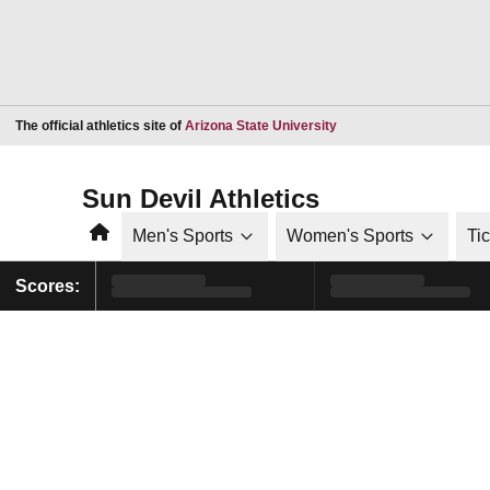
Opens in a new window
The official athletics site of
Arizona State University
Sun Devil Athletics
Home
Men's Sports
Women's Sports
Ti
Scores: