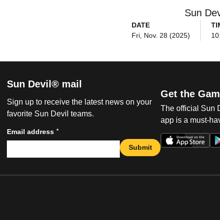
Sun Dev
DATE
TI
Fri, Nov. 28 (2025)
10
Sun Devil® mail
Get the Gam
Sign up to receive the latest news on your
The official Sun
favorite Sun Devil teams.
app is a must-hav
*
Email address
Submit