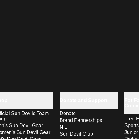
hop
Donate and Support
For Fa
Comm
ficial Sun Devils Team
Donate
hop
Free E
Brand Partnerships
n's Sun Devil Gear
Sport
NIL
men's Sun Devil Gear
Junior
Sun Devil Club