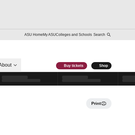
ASU Home
My ASU
Colleges and Schools
Search
About
Buy tickets
Shop
Print