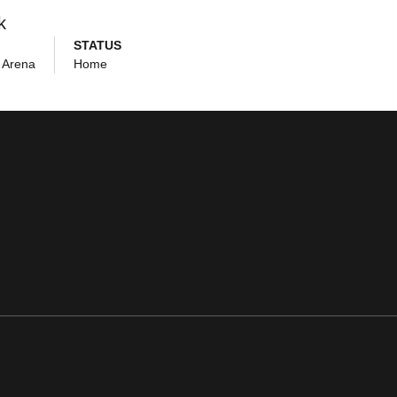
k
STATUS
 Arena
Home
ens in a new window
Opens in a new window
Opens in a new window
Opens in a new window