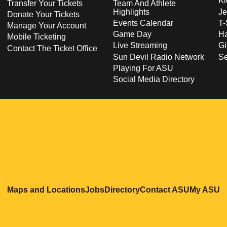
Ki
Transfer Your Tickets
Team And Athlete
Highlights
Je
Donate Your Tickets
Events Calendar
T-
Manage Your Account
Game Day
Ha
Mobile Ticketing
Live Streaming
Gi
Contact The Ticket Office
Sun Devil Radio Network
S
Playing For ASU
Social Media Directory
Opens in a new window
Opens in a new window
Opens in a new windo
Opens in
O
Maps and Locations
Jobs
Directory
Contact ASU
My ASU