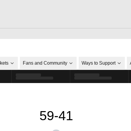
ckets
Fans and Community
Ways to Support
59-41