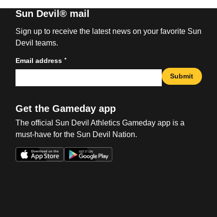
Sun Devil® mail
Sign up to receive the latest news on your favorite Sun
Devil teams.
*
Email address
Submit
Get the Gameday app
The official Sun Devil Athletics Gameday app is a
must-have for the Sun Devil Nation.
Opens in a new window
Opens in a new win
Opens in a new window
Opens in a new win