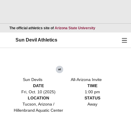
Opens in a new wind
The official athletics site of
Arizona State University
Ope
Sun Devil Athletics
at
Sun Devils
All-Arizona Invite
DATE
TIME
Fri, Oct. 10 (2025)
1:00 pm
LOCATION
STATUS
Tucson, Arizona /
Away
Hillenbrand Aquatic Center