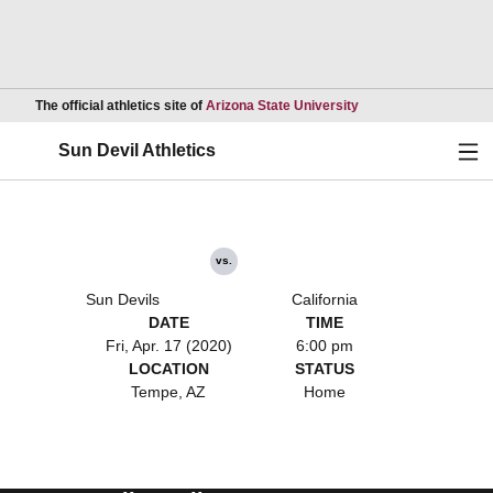
Opens in a new wind
The official athletics site of
Arizona State University
Ope
Sun Devil Athletics
vs.
Sun Devils
California
DATE
TIME
Fri, Apr. 17 (2020)
6:00 pm
LOCATION
STATUS
Tempe, AZ
Home