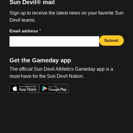
Sun Devil® mail
Sign up to receive the latest news on your favorite Sun
Devil teams.
*
Email address
Submit
Get the Gameday app
The official Sun Devil Athletics Gameday app is a
must-have for the Sun Devil Nation.
Opens in a new window
Opens in a new win
Opens in a new window
Opens in a new win