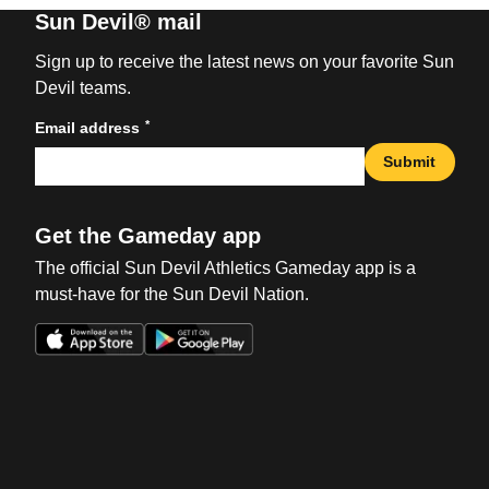
Sun Devil® mail
Sign up to receive the latest news on your favorite Sun
Devil teams.
*
Email address
Submit
Get the Gameday app
The official Sun Devil Athletics Gameday app is a
must-have for the Sun Devil Nation.
Opens in a new window
Opens in a new win
Opens in a new window
Opens in a new win