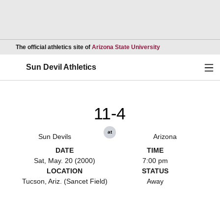
Opens in a new wind
The official athletics site of
Arizona State University
Ope
Sun Devil Athletics
11-4
at
Sun Devils
Arizona
DATE
TIME
Sat, May. 20 (2000)
7:00 pm
LOCATION
STATUS
Tucson, Ariz. (Sancet Field)
Away