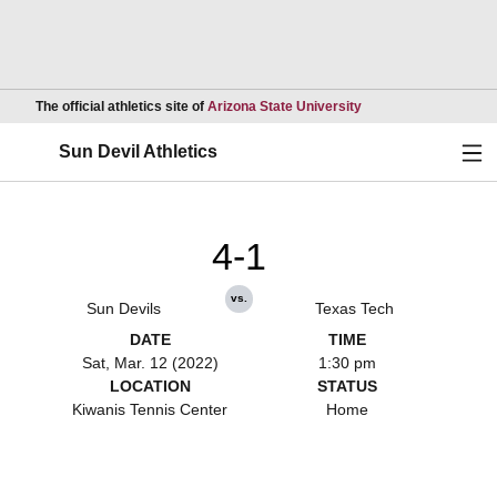
Opens in a new wind
The official athletics site of
Arizona State University
Ope
Sun Devil Athletics
4-1
vs.
Sun Devils
Texas Tech
DATE
TIME
Sat, Mar. 12 (2022)
1:30 pm
LOCATION
STATUS
Kiwanis Tennis Center
Home