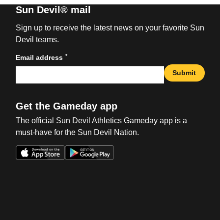
Sun Devil® mail
Sign up to receive the latest news on your favorite Sun
Devil teams.
*
Email address
Submit
Get the Gameday app
The official Sun Devil Athletics Gameday app is a
must-have for the Sun Devil Nation.
Opens in a new window
Opens in a new win
Opens in a new window
Opens in a new win