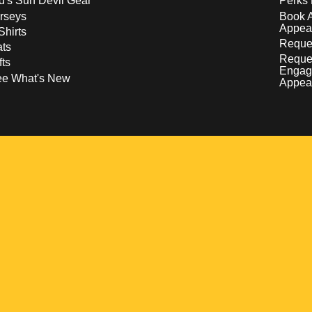
d's Sun Devil Gear
Perks 
rseys
Book 
Appea
Shirts
Reques
ts
Reque
fts
Engag
ee What's New
Appea
w
 a new window
pens in a new window