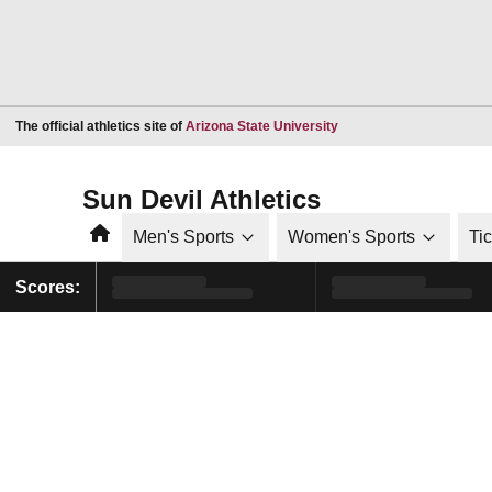
Opens in a new window
The official athletics site of
Arizona State University
Sun Devil Athletics
Home
Men's Sports
Women's Sports
Ti
Scores: