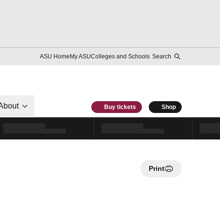
ASU Home
My ASU
Colleges and Schools
Search
About
Buy tickets
Shop
Print