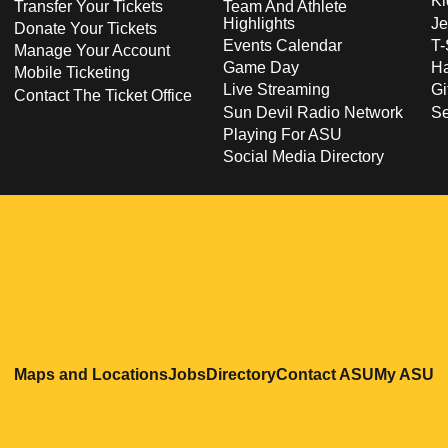
Ki
Transfer Your Tickets
Team And Athlete
Highlights
Je
Donate Your Tickets
Events Calendar
T-
Manage Your Account
Game Day
Ha
Mobile Ticketing
Live Streaming
Gi
Contact The Ticket Office
Sun Devil Radio Network
S
Playing For ASU
Social Media Directory
Opens in a new window
Opens in a new window
Opens in a new windo
Opens in
O
Maps and Locations
Jobs
Directory
Contact ASU
My ASU