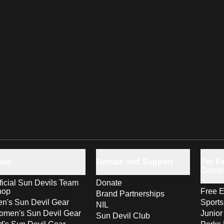
hop
Donate and Support
For Fa
Comm
ficial Sun Devils Team
Donate
hop
Free E
Brand Partnerships
n's Sun Devil Gear
Sport
NIL
men's Sun Devil Gear
Junior
Sun Devil Club