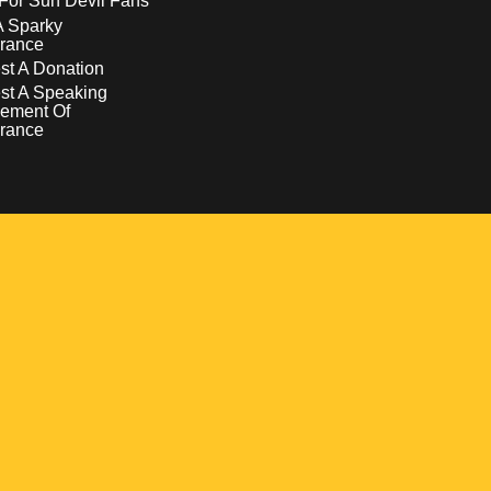
For Sun Devil Fans
A Sparky
rance
t A Donation
st A Speaking
ement Of
rance