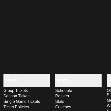
Tickets
Sports
S
Group Tickets
Schedule
Of
S
Season Tickets
Rosters
Me
Single Game Tickets
Stats
Wo
Ticket Policies
Coaches