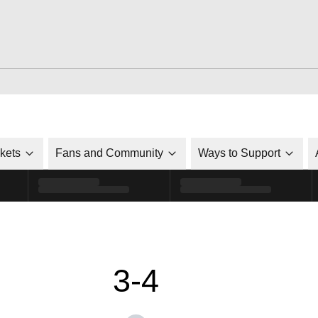
ckets
Fans and Community
Ways to Support
3-4