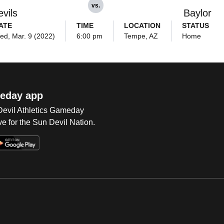
vs.
vils
Baylor
ATE
TIME
LOCATION
STATUS
ed, Mar. 9 (2022)
6:00 pm
Tempe, AZ
Home
eday app
 Devil Athletics Gameday
e for the Sun Devil Nation.
Op