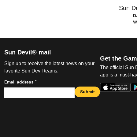
Sun De
D
W
Sun Devil® mail
Get the Gam
Sign up to receive the latest news on your
The official Sun
favorite Sun Devil teams.
app is a must-hav
*
Email address
Submit