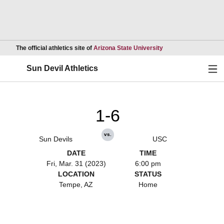
Opens in a new wind
The official athletics site of
Arizona State University
Ope
Sun Devil Athletics
1-6
vs.
Sun Devils
USC
DATE
TIME
Fri, Mar. 31 (2023)
6:00 pm
LOCATION
STATUS
Tempe, AZ
Home