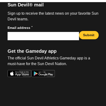
Sun Devil® mail
Sign up to receive the latest news on your favorite Sun
Devil teams.
*
Email address
Submit
Get the Gameday app
The official Sun Devil Athletics Gameday app is a
must-have for the Sun Devil Nation.
Opens in a new window
Opens in a new win
Opens in a new window
Opens in a new win