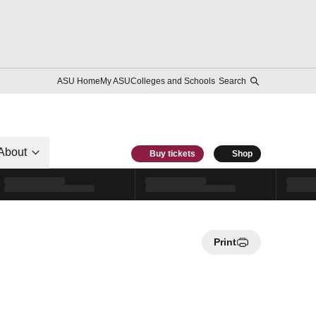
ASU Home
My ASU
Colleges and Schools
Search
About
Buy tickets
Shop
Print