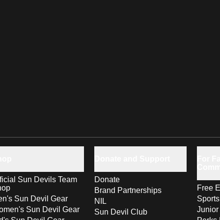
hop
Donate and Support
For Fa
Comm
ficial Sun Devils Team
Donate
hop
Free E
Brand Partnerships
n's Sun Devil Gear
Sport
NIL
men's Sun Devil Gear
Junior
Sun Devil Club