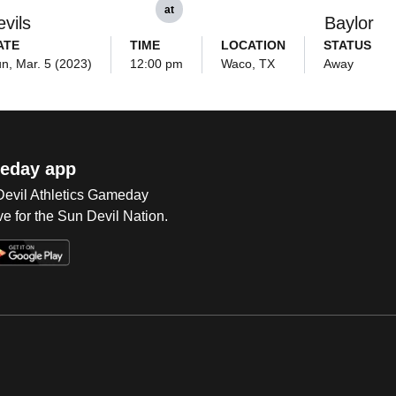
at
vils
Baylor
ATE
TIME
LOCATION
STATUS
n, Mar. 5 (2023)
12:00 pm
Waco, TX
Away
eday app
 Devil Athletics Gameday
e for the Sun Devil Nation.
Op