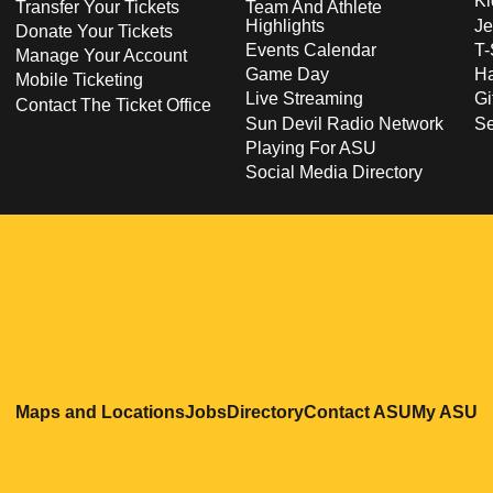
Ki
Transfer Your Tickets
Team And Athlete
Highlights
Je
Donate Your Tickets
Events Calendar
T-
Manage Your Account
Game Day
Ha
Mobile Ticketing
Live Streaming
Gi
Contact The Ticket Office
Sun Devil Radio Network
S
Playing For ASU
Social Media Directory
Opens in a new window
Opens in a new window
Opens in a new windo
Opens in
O
Maps and Locations
Jobs
Directory
Contact ASU
My ASU