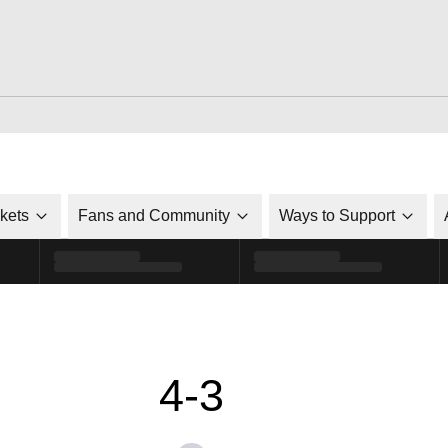
ckets
Fans and Community
Ways to Support
4-3