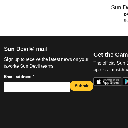
Sun De
D
Su
Sun Devil® mail
Get the Gam
Sign up to receive the latest news on your
The official Sun
favorite Sun Devil teams.
app is a must-hav
*
Email address
Submit