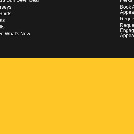
d's Sun Devil Gear
Perks 
rseys
Book 
Appea
Shirts
Reques
ts
Reque
fts
Engag
ee What's New
Appea
w
 a new window
pens in a new window