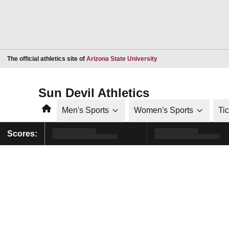
Opens in a new window
The official athletics site of
Arizona State University
Sun Devil Athletics
Home
Men's Sports
Women's Sports
Ti
Scores: