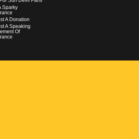
For Sun Devil Fans
A Sparky
rance
t A Donation
st A Speaking
ement Of
rance