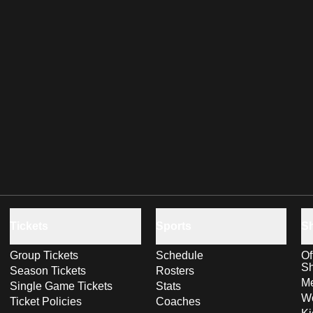
Tickets
Sports
S
Group Tickets
Schedule
Of
S
Season Tickets
Rosters
Me
Single Game Tickets
Stats
Wo
Ticket Policies
Coaches