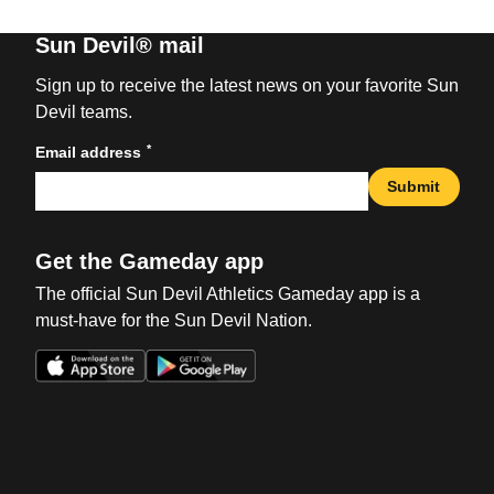
Sun Devil® mail
Sign up to receive the latest news on your favorite Sun
Devil teams.
*
Email address
Submit
Get the Gameday app
The official Sun Devil Athletics Gameday app is a
must-have for the Sun Devil Nation.
Opens in a new window
Opens in a new win
Opens in a new window
Opens in a new win