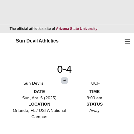
Opens in a new wind
The official athletics site of
Arizona State University
Ope
Sun Devil Athletics
0-4
at
Sun Devils
UCF
DATE
TIME
Sun, Apr. 6 (2025)
9:00 am
LOCATION
STATUS
Orlando, FL / USTA National
Away
Campus