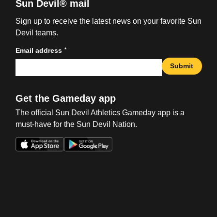
Sun Devil® mail
Sign up to receive the latest news on your favorite Sun
Devil teams.
*
Email address
Submit
Get the Gameday app
The official Sun Devil Athletics Gameday app is a
must-have for the Sun Devil Nation.
Opens in a new window
Opens in a new win
Opens in a new window
Opens in a new win