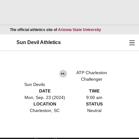
Opens in a new wind
The official athletics site of
Arizona State University
Ope
Sun Devil Athletics
ATP Charleston
vs.
Challenger
Sun Devils
DATE
TIME
Mon, Sep. 23 (2024)
9:00 am
LOCATION
STATUS
Charleston, SC
Neutral