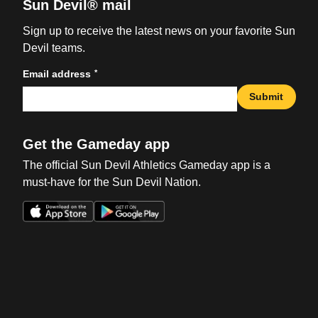
Sun Devil® mail
Sign up to receive the latest news on your favorite Sun
Devil teams.
*
Email address
Submit
Get the Gameday app
The official Sun Devil Athletics Gameday app is a
must-have for the Sun Devil Nation.
Opens in a new window
Opens in a new win
Opens in a new window
Opens in a new win