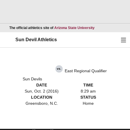
Opens in a new wind
The official athletics site of
Arizona State University
Ope
Sun Devil Athletics
vs.
East Regional Qualifier
Sun Devils
DATE
TIME
Sun, Oct. 2 (2016)
8:29 am
LOCATION
STATUS
Greensboro, N.C.
Home