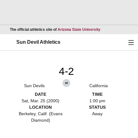
Opens in a new wind
The official athletics site of
Arizona State University
Ope
Sun Devil Athletics
4-2
at
Sun Devils
California
DATE
TIME
Sat, Mar. 25 (2000)
1:00 pm
LOCATION
STATUS
Berkeley, Calif. (Evans
Away
Diamond)