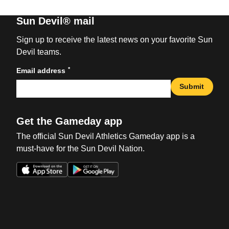
Sun Devil® mail
Sign up to receive the latest news on your favorite Sun
Devil teams.
*
Email address
Submit
Get the Gameday app
The official Sun Devil Athletics Gameday app is a
must-have for the Sun Devil Nation.
Opens in a new window
Opens in a new win
Opens in a new window
Opens in a new win