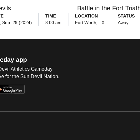
vils
Battle in the Fort Triat
TE
TIME
LOCATION
STATUS
, Sep. 29 (2024)
8:00 am
Fort Worth, TX
Away
eday app
 Devil Athletics Gameday
e for the Sun Devil Nation.
Op