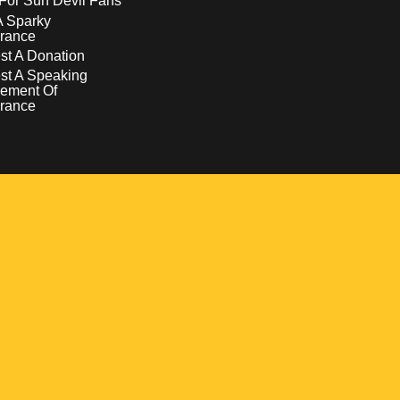
For Sun Devil Fans
A Sparky
rance
t A Donation
st A Speaking
ement Of
rance