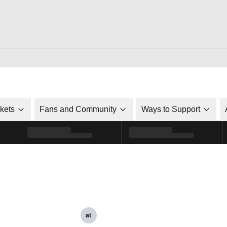
ckets
Fans and Community
Ways to Support
at