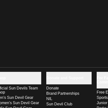
hop
Donate and Support
For Fa
Comm
ficial Sun Devils Team
Donate
hop
Free E
Brand Partnerships
n's Sun Devil Gear
Sport
NIL
men's Sun Devil Gear
Junior
Sun Devil Club