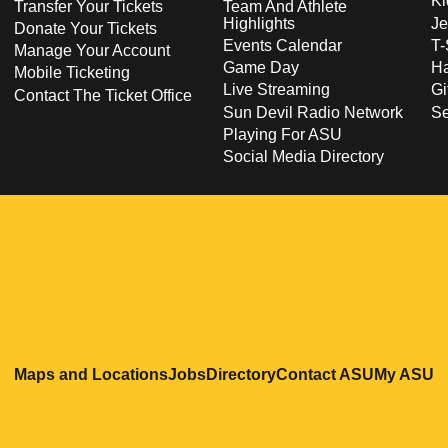
Ki
Transfer Your Tickets
Team And Athlete
Highlights
Je
Donate Your Tickets
Events Calendar
T-
Manage Your Account
Game Day
Ha
Mobile Ticketing
Live Streaming
Gi
Contact The Ticket Office
Sun Devil Radio Network
S
Playing For ASU
Social Media Directory
Opens in a new window
Opens in a new window
Opens in a new windo
Opens in
O
Maps and Locations
Jobs
Directory
Contact ASU
My ASU