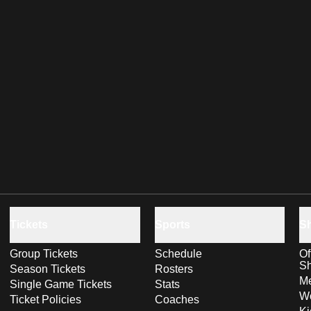
Tickets
Sports
S
Group Tickets
Schedule
Of
S
Season Tickets
Rosters
Me
Single Game Tickets
Stats
Wo
Ticket Policies
Coaches