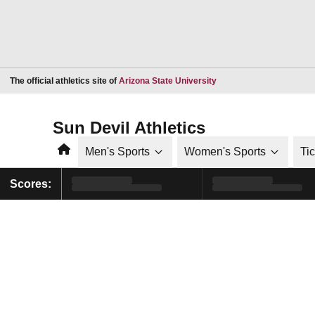
Opens in a new window
The official athletics site of
Arizona State University
Sun Devil Athletics
Home
Men's Sports
Women's Sports
Ti
Scores: