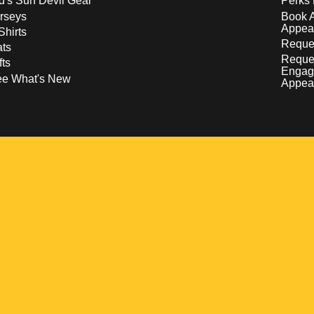
d's Sun Devil Gear
Perks 
rseys
Book 
Appea
Shirts
Reques
ts
Reque
fts
Engag
ee What's New
Appea
w
 a new window
pens in a new window