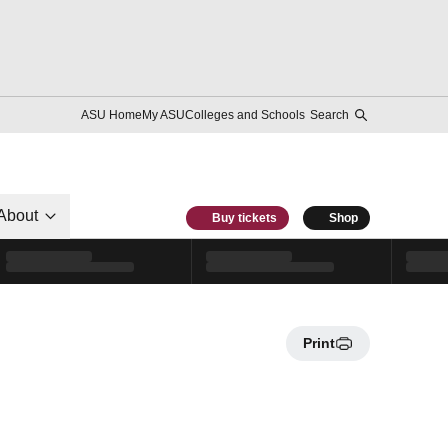
ASU Home
My ASU
Colleges and Schools
Search
About
Buy tickets
Shop
Print