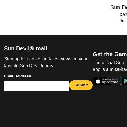
Sun De
DA
Sun
Sun Devil® mail
Get the Gam
Sign up to receive the latest news on your
The official Sun
favorite Sun Devil teams.
app is a must-hav
*
Email address
Submit