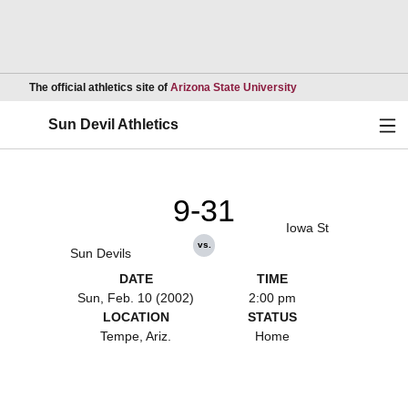
Opens in a new wind
The official athletics site of
Arizona State University
Ope
Sun Devil Athletics
9-31
Iowa St
vs.
Sun Devils
DATE
TIME
Sun, Feb. 10 (2002)
2:00 pm
LOCATION
STATUS
Tempe, Ariz.
Home