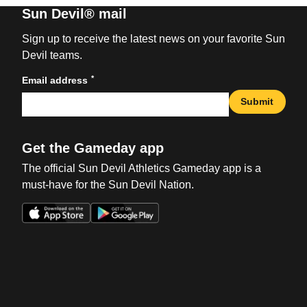
Sun Devil® mail
Sign up to receive the latest news on your favorite Sun
Devil teams.
*
Email address
Submit
Get the Gameday app
The official Sun Devil Athletics Gameday app is a
must-have for the Sun Devil Nation.
Opens in a new window
Opens in a new win
Opens in a new window
Opens in a new win