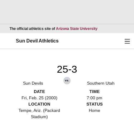
Opens in a new wind
The official athletics site of
Arizona State University
Ope
Sun Devil Athletics
25-3
vs.
Sun Devils
Southern Utah
DATE
TIME
Fri, Feb. 25 (2000)
7:00 pm
LOCATION
STATUS
Tempe, Ariz. (Packard
Home
Stadium)