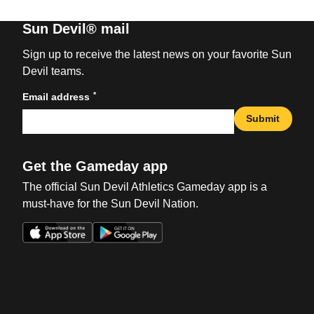
Sun Devil® mail
Sign up to receive the latest news on your favorite Sun
Devil teams.
*
Email address
Submit
Get the Gameday app
The official Sun Devil Athletics Gameday app is a
must-have for the Sun Devil Nation.
Opens in a new window
Opens in a new win
Opens in a new window
Opens in a new win