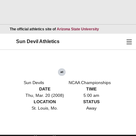
Opens in a new wind
The official athletics site of
Arizona State University
Ope
Sun Devil Athletics
at
Sun Devils
NCAA Championships
DATE
TIME
Thu, Mar. 20 (2008)
5:00 am
LOCATION
STATUS
St. Louis, Mo.
Away