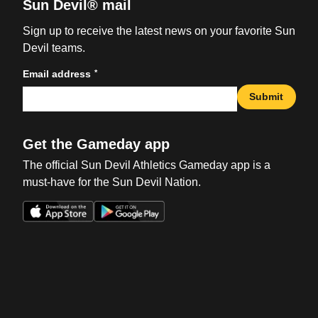
Sun Devil® mail
Sign up to receive the latest news on your favorite Sun
Devil teams.
*
Email address
Submit
Get the Gameday app
The official Sun Devil Athletics Gameday app is a
must-have for the Sun Devil Nation.
Opens in a new window
Opens in a new win
Opens in a new window
Opens in a new win