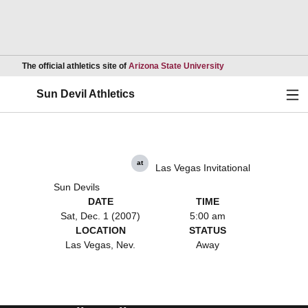
Opens in a new wind
The official athletics site of
Arizona State University
Ope
Sun Devil Athletics
at
Las Vegas Invitational
Sun Devils
DATE
TIME
Sat, Dec. 1 (2007)
5:00 am
LOCATION
STATUS
Las Vegas, Nev.
Away