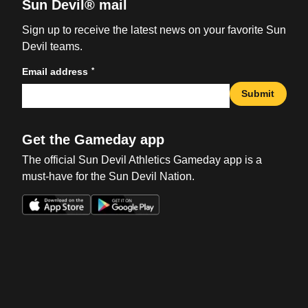
Sun Devil® mail
Sign up to receive the latest news on your favorite Sun
Devil teams.
*
Email address
Submit
Get the Gameday app
The official Sun Devil Athletics Gameday app is a
must-have for the Sun Devil Nation.
Opens in a new window
Opens in a new win
Opens in a new window
Opens in a new win