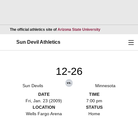
Opens in a new wind
The official athletics site of
Arizona State University
Ope
Sun Devil Athletics
12-26
vs.
Sun Devils
Minnesota
DATE
TIME
Fri, Jan. 23 (2009)
7:00 pm
LOCATION
STATUS
Wells Fargo Arena
Home