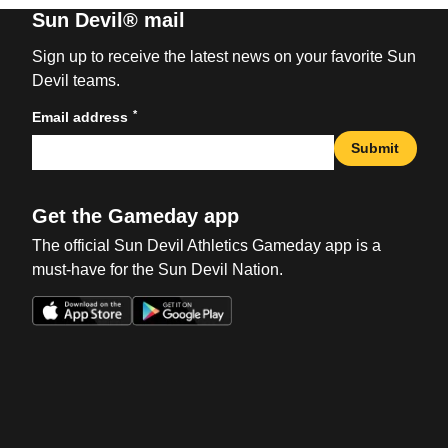
Sun Devil® mail
Sign up to receive the latest news on your favorite Sun
Devil teams.
*
Email address
Submit
Get the Gameday app
The official Sun Devil Athletics Gameday app is a
must-have for the Sun Devil Nation.
Opens in a new window
Opens in a new win
Opens in a new window
Opens in a new win