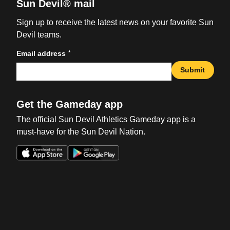
Sun Devil® mail
Sign up to receive the latest news on your favorite Sun
Devil teams.
*
Email address
Submit
Get the Gameday app
The official Sun Devil Athletics Gameday app is a
must-have for the Sun Devil Nation.
Opens in a new window
Opens in a new win
Opens in a new window
Opens in a new win