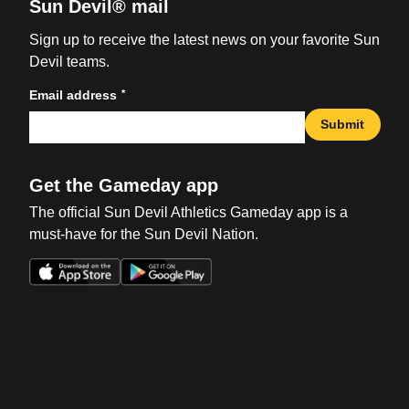
Sun Devil® mail
Sign up to receive the latest news on your favorite Sun
Devil teams.
*
Email address
Submit
Get the Gameday app
The official Sun Devil Athletics Gameday app is a
must-have for the Sun Devil Nation.
Opens in a new window
Opens in a new win
Opens in a new window
Opens in a new win