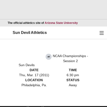
Opens in a new wind
The official athletics site of
Arizona State University
Ope
Sun Devil Athletics
NCAA Championships -
at
Session 2
Sun Devils
DATE
TIME
Thu, Mar. 17 (2011)
6:30 pm
LOCATION
STATUS
Philadelphia, Pa.
Away