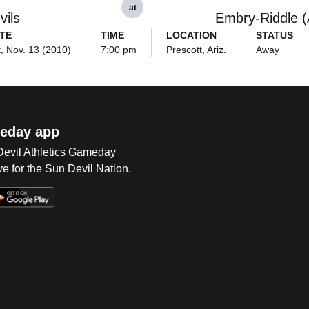
at
vils
Embry-Riddle (A
TE
TIME
LOCATION
STATUS
, Nov. 13 (2010)
7:00 pm
Prescott, Ariz.
Away
eday app
 Devil Athletics Gameday
e for the Sun Devil Nation.
Op