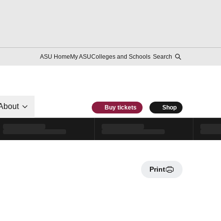
ASU Home
My ASU
Colleges and Schools
Search
About
Buy tickets
Shop
Print