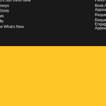
d's Sun Devil Gear
Perks 
rseys
Book 
Appea
Shirts
Reques
ts
Reque
fts
Engag
ee What's New
Appea
w
 a new window
pens in a new window