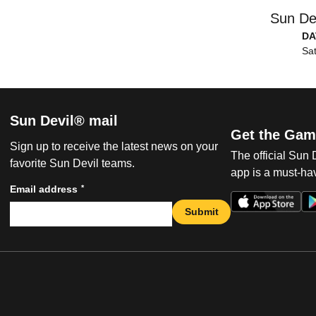
Sun De
DA
Sat
Sun Devil® mail
Get the Gam
Sign up to receive the latest news on your
The official Sun
favorite Sun Devil teams.
app is a must-hav
*
Email address
Submit