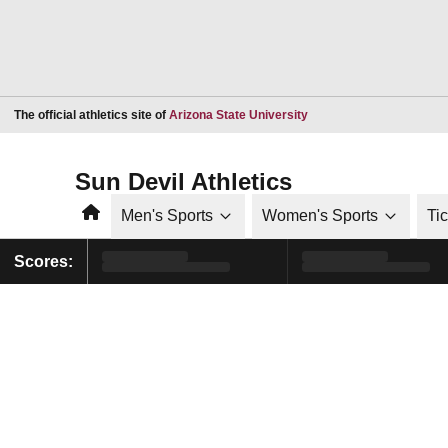
Opens in a new window
The official athletics site of
Arizona State University
Sun Devil Athletics
Home
Men's Sports
Women's Sports
Ti
Scores: