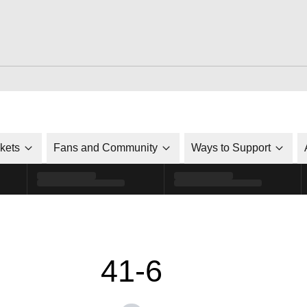
ckets
Fans and Community
Ways to Support
41-6