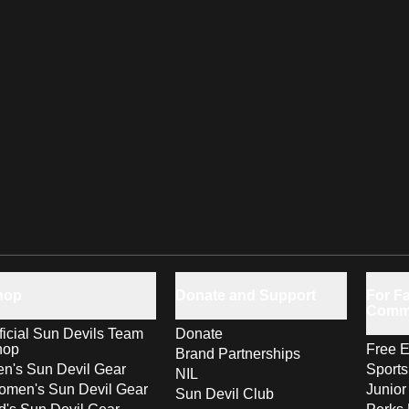
hop
Donate and Support
For Fa
Comm
ficial Sun Devils Team
Donate
hop
Free E
Brand Partnerships
n's Sun Devil Gear
Sport
NIL
men's Sun Devil Gear
Junior
Sun Devil Club