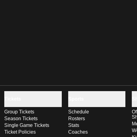
Tickets
Sports
S
Group Tickets
Schedule
Of
S
Season Tickets
Rosters
Me
Single Game Tickets
Stats
Wo
Ticket Policies
Coaches