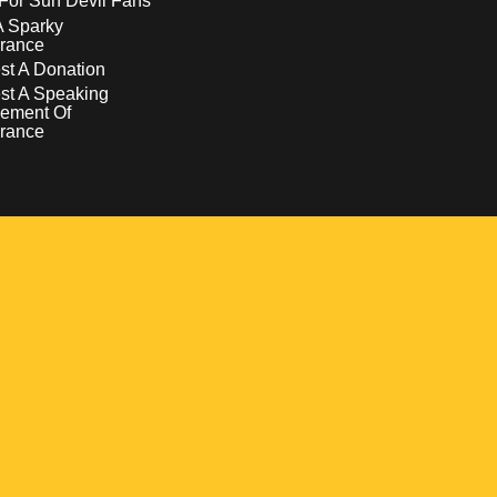
For Sun Devil Fans
A Sparky
rance
t A Donation
st A Speaking
ement Of
rance