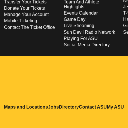
Ki
Transfer Your Tickets
Team And Athlete
Highlights
Je
Donate Your Tickets
Events Calendar
T-
Manage Your Account
Game Day
Ha
Mobile Ticketing
Live Streaming
Gi
Contact The Ticket Office
Sun Devil Radio Network
S
Playing For ASU
Social Media Directory
Opens in a new window
Opens in a new window
Opens in a new windo
Opens in
O
Maps and Locations
Jobs
Directory
Contact ASU
My ASU