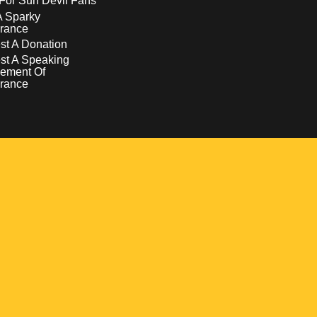
For Sun Devil Fans
A Sparky
rance
t A Donation
st A Speaking
ement Of
rance