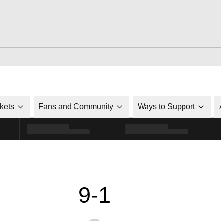
ckets
Fans and Community
Ways to Support
9-1