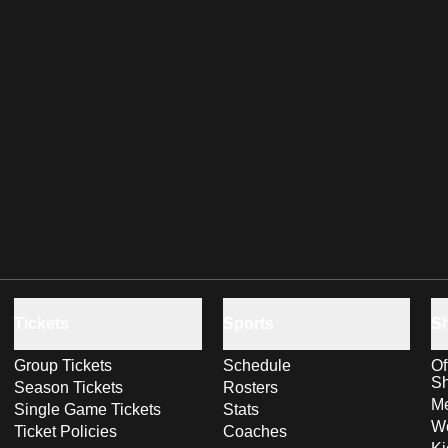
Tickets
Sports
S
Group Tickets
Schedule
Of
S
Season Tickets
Rosters
Me
Single Game Tickets
Stats
Wo
Ticket Policies
Coaches