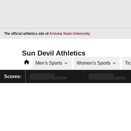
Opens in a new window
The official athletics site of
Arizona State University
Sun Devil Athletics
Home
Men's Sports
Women's Sports
Ti
Scores: