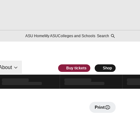
ASU Home
My ASU
Colleges and Schools
Search
About
Buy tickets
Shop
Print