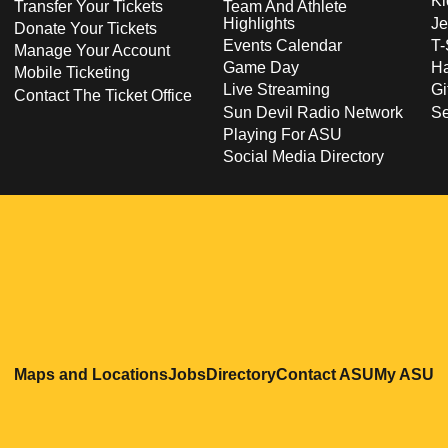
Ki
Transfer Your Tickets
Team And Athlete
Highlights
Je
Donate Your Tickets
Events Calendar
T-
Manage Your Account
Game Day
Ha
Mobile Ticketing
Live Streaming
Gi
Contact The Ticket Office
Sun Devil Radio Network
S
Playing For ASU
Social Media Directory
Opens in a new window
Opens in a new window
Opens in a new windo
Opens in
O
Maps and Locations
Jobs
Directory
Contact ASU
My ASU