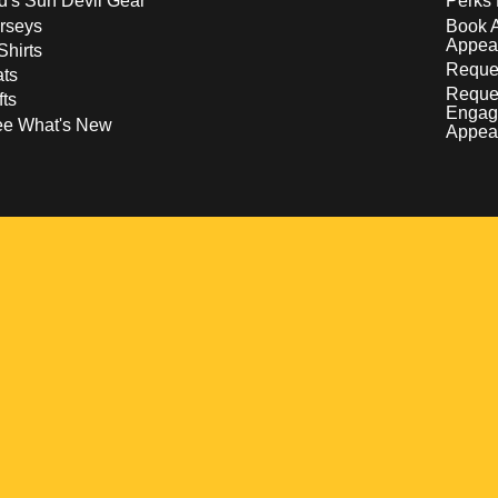
d's Sun Devil Gear
Perks 
rseys
Book 
Appea
Shirts
Reques
ts
Reque
fts
Engag
ee What's New
Appea
w
 a new window
pens in a new window