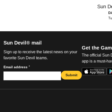
Sun De
D
Tu
Sun Devil® mail
Get the Gam
Sign up to receive the latest news on your
The official Sun
favorite Sun Devil teams.
app is a must-hav
*
Email address
Submit