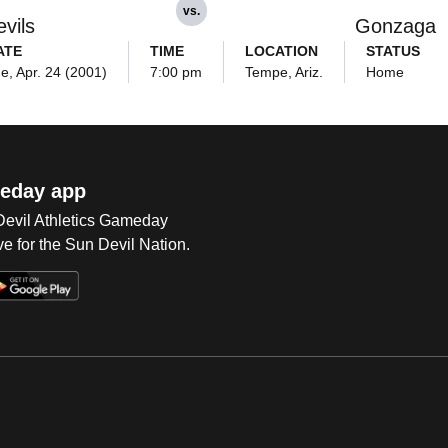
vs.
vils
Gonzaga
ATE
TIME
LOCATION
STATUS
e, Apr. 24 (2001)
7:00 pm
Tempe, Ariz.
Home
eday app
 Devil Athletics Gameday
e for the Sun Devil Nation.
Op