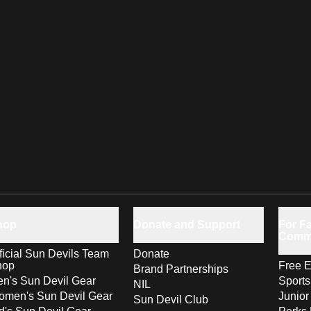
hop
Donate and Support
For Fa
Comm
ficial Sun Devils Team
Donate
hop
Free E
Brand Partnerships
n's Sun Devil Gear
Sport
NIL
men's Sun Devil Gear
Junior
Sun Devil Club