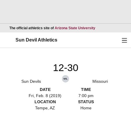
Opens in a new wind
The official athletics site of
Arizona State University
Ope
Sun Devil Athletics
12-30
vs.
Sun Devils
Missouri
DATE
TIME
Fri, Feb. 8 (2019)
7:00 pm
LOCATION
STATUS
Tempe, AZ
Home