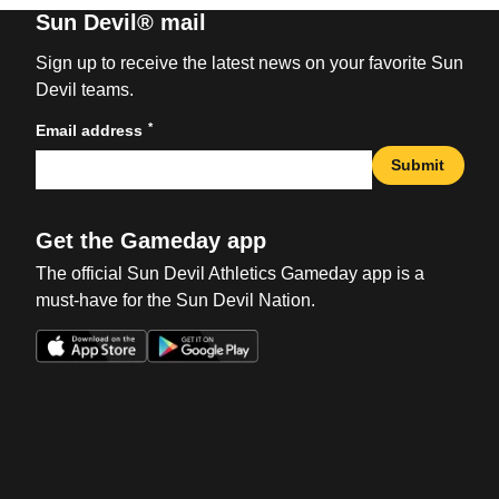
Sun Devil® mail
Sign up to receive the latest news on your favorite Sun
Devil teams.
*
Email address
Submit
Get the Gameday app
The official Sun Devil Athletics Gameday app is a
must-have for the Sun Devil Nation.
Opens in a new window
Opens in a new win
Opens in a new window
Opens in a new win