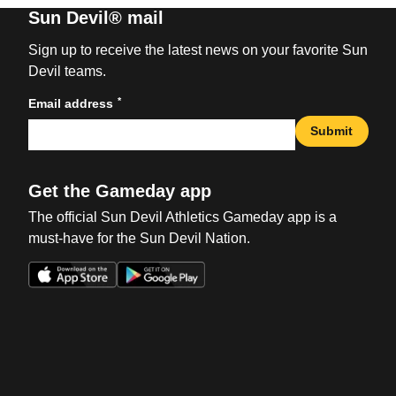
Sun Devil® mail
Sign up to receive the latest news on your favorite Sun
Devil teams.
*
Email address
Submit
Get the Gameday app
The official Sun Devil Athletics Gameday app is a
must-have for the Sun Devil Nation.
Opens in a new window
Opens in a new win
Opens in a new window
Opens in a new win