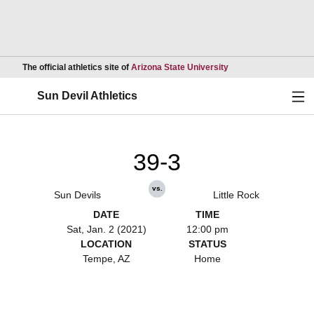
Opens in a new wind
The official athletics site of
Arizona State University
Ope
Sun Devil Athletics
39-3
vs.
Sun Devils
Little Rock
DATE
TIME
Sat, Jan. 2 (2021)
12:00 pm
LOCATION
STATUS
Tempe, AZ
Home