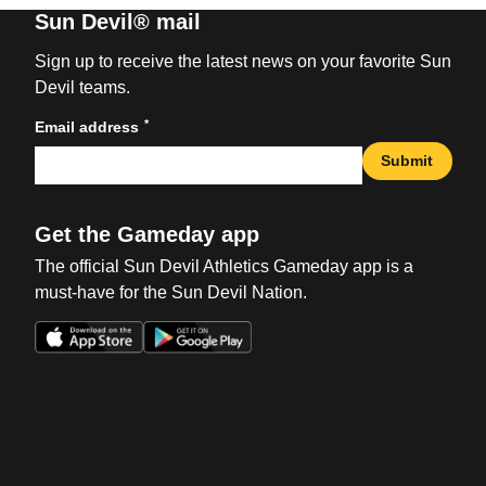
Sun Devil® mail
Sign up to receive the latest news on your favorite Sun
Devil teams.
*
Email address
Submit
Get the Gameday app
The official Sun Devil Athletics Gameday app is a
must-have for the Sun Devil Nation.
Opens in a new window
Opens in a new win
Opens in a new window
Opens in a new win