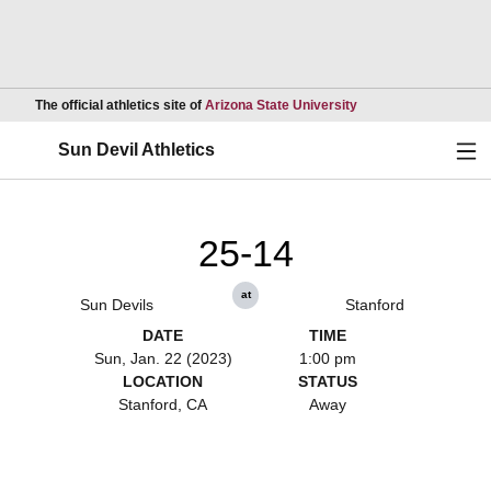
Opens in a new wind
The official athletics site of
Arizona State University
Ope
Sun Devil Athletics
25-14
at
Sun Devils
Stanford
DATE
TIME
Sun, Jan. 22 (2023)
1:00 pm
LOCATION
STATUS
Stanford, CA
Away