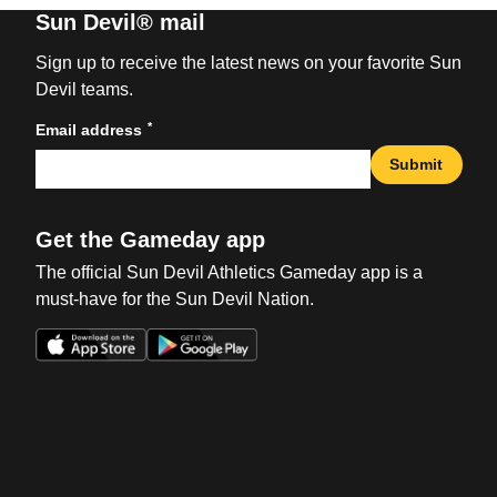
Sun Devil® mail
Sign up to receive the latest news on your favorite Sun
Devil teams.
*
Email address
Submit
Get the Gameday app
The official Sun Devil Athletics Gameday app is a
must-have for the Sun Devil Nation.
Opens in a new window
Opens in a new win
Opens in a new window
Opens in a new win