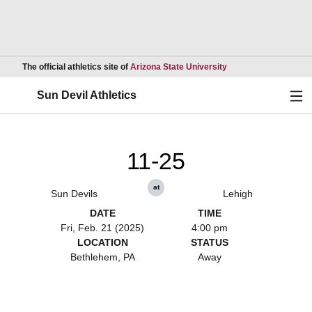
Opens in a new wind
The official athletics site of
Arizona State University
Ope
Sun Devil Athletics
11-25
at
Sun Devils
Lehigh
DATE
TIME
Fri, Feb. 21 (2025)
4:00 pm
LOCATION
STATUS
Bethlehem, PA
Away