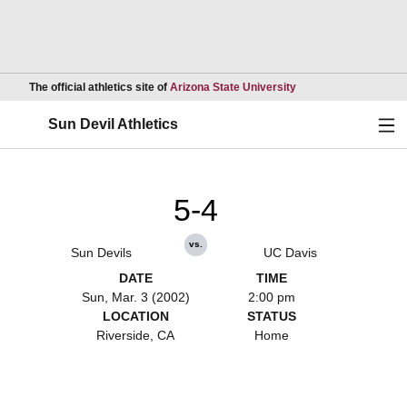
Opens in a new wind
The official athletics site of
Arizona State University
Ope
Sun Devil Athletics
5-4
vs.
Sun Devils
UC Davis
DATE
TIME
Sun, Mar. 3 (2002)
2:00 pm
LOCATION
STATUS
Riverside, CA
Home