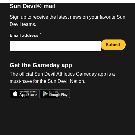
Sun Devil® mail
Sign up to receive the latest news on your favorite Sun
Devil teams.
*
Email address
Submit
Get the Gameday app
The official Sun Devil Athletics Gameday app is a
must-have for the Sun Devil Nation.
Opens in a new window
Opens in a new win
Opens in a new window
Opens in a new win