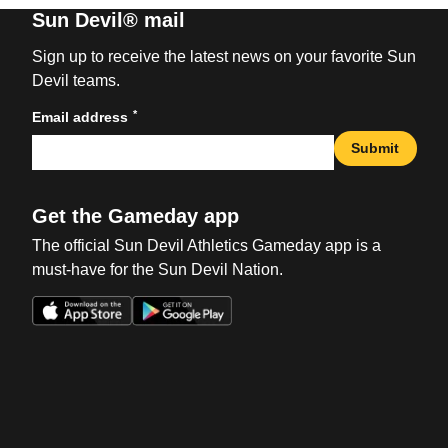
Sun Devil® mail
Sign up to receive the latest news on your favorite Sun
Devil teams.
*
Email address
Submit
Get the Gameday app
The official Sun Devil Athletics Gameday app is a
must-have for the Sun Devil Nation.
Opens in a new window
Opens in a new win
Opens in a new window
Opens in a new win