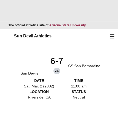
Opens in a new wind
The official athletics site of
Arizona State University
Ope
Sun Devil Athletics
6-7
CS San Bernardino
vs.
Sun Devils
DATE
TIME
Sat, Mar. 2 (2002)
11:00 am
LOCATION
STATUS
Riverside, CA
Neutral