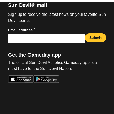
Sun Devil® mail
Sign up to receive the latest news on your favorite Sun
Devil teams.
*
Email address
Submit
Get the Gameday app
The official Sun Devil Athletics Gameday app is a
must-have for the Sun Devil Nation.
Opens in a new window
Opens in a new win
Opens in a new window
Opens in a new win