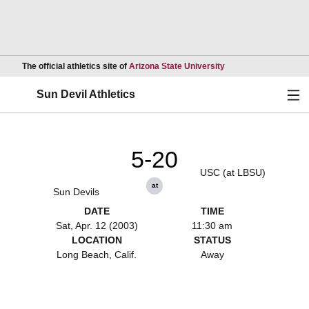
Opens in a new wind
The official athletics site of
Arizona State University
Ope
Sun Devil Athletics
5-20
USC (at LBSU)
at
Sun Devils
DATE
TIME
Sat, Apr. 12 (2003)
11:30 am
LOCATION
STATUS
Long Beach, Calif.
Away