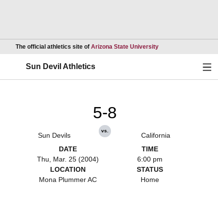
Opens in a new wind
The official athletics site of
Arizona State University
Ope
Sun Devil Athletics
5-8
vs.
Sun Devils
California
DATE
TIME
Thu, Mar. 25 (2004)
6:00 pm
LOCATION
STATUS
Mona Plummer AC
Home