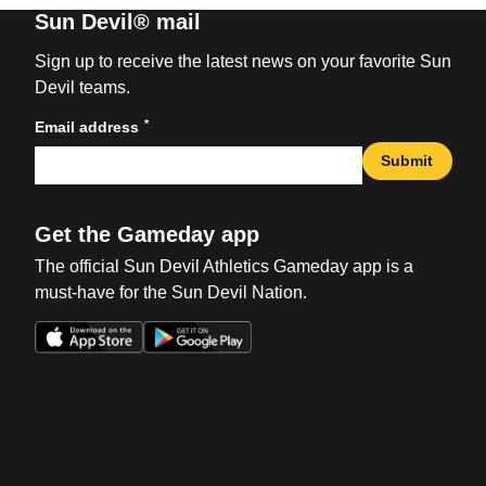
Sun Devil® mail
Sign up to receive the latest news on your favorite Sun
Devil teams.
*
Email address
Submit
Get the Gameday app
The official Sun Devil Athletics Gameday app is a
must-have for the Sun Devil Nation.
Opens in a new window
Opens in a new win
Opens in a new window
Opens in a new win