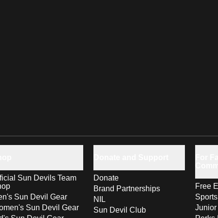
hop
Donate and Support
For Fa
Comm
ficial Sun Devils Team
Donate
hop
Free E
Brand Partnerships
n's Sun Devil Gear
Sport
NIL
men's Sun Devil Gear
Junior
Sun Devil Club