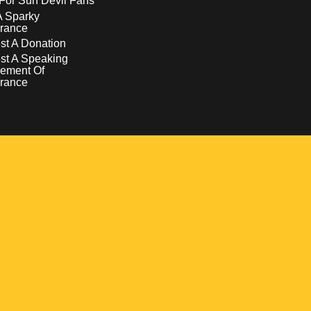
For Sun Devil Fans
A Sparky
rance
t A Donation
st A Speaking
ement Of
rance