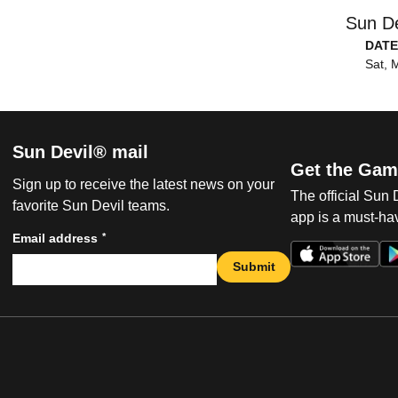
Sun De
DATE
Sat, 
Sun Devil® mail
Get the Gam
Sign up to receive the latest news on your
The official Sun
favorite Sun Devil teams.
app is a must-hav
*
Email address
Submit