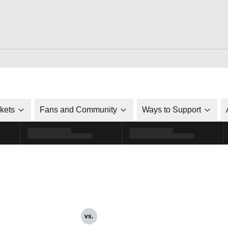
ckets
Fans and Community
Ways to Support
vs.