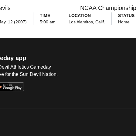
vils
NCAA Championshi
TIME
LOCATION
STATUS
May. 12 (2007)
5:00 am
Los Alamitos, Calif.
Home
eday app
 Devil Athletics Gameday
e for the Sun Devil Nation.
Op