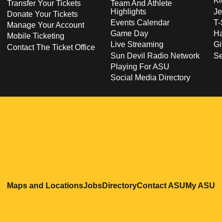
Ki
Transfer Your Tickets
Team And Athlete
Highlights
Je
Donate Your Tickets
Events Calendar
T-
Manage Your Account
Game Day
Ha
Mobile Ticketing
Live Streaming
Gi
Contact The Ticket Office
Sun Devil Radio Network
S
Playing For ASU
Social Media Directory
Opens in a new window
Opens in a new window
Opens in a new windo
Opens in
O
Maps and Locations
Jobs
Directory
Contact ASU
My ASU