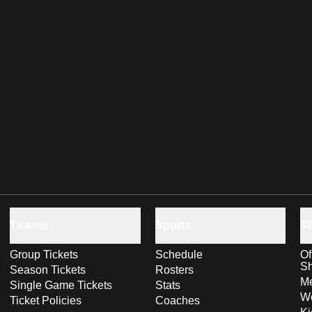
Tickets
Sports
S
Group Tickets
Schedule
Of
S
Season Tickets
Rosters
Me
Single Game Tickets
Stats
Wo
Ticket Policies
Coaches