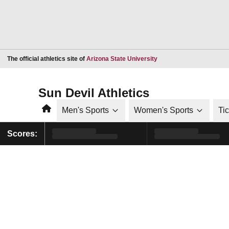
Opens in a new window
The official athletics site of
Arizona State University
Sun Devil Athletics
Home
Men's Sports
Women's Sports
Ti
Scores: