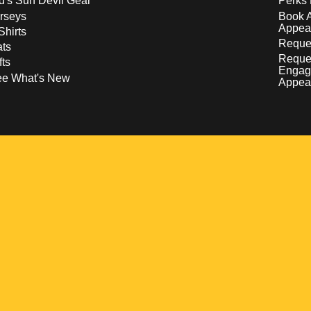
d's Sun Devil Gear
Perks 
rseys
Book 
Appea
Shirts
Reques
ts
Reque
fts
Engag
ee What's New
Appea
w
 a new window
pens in a new window