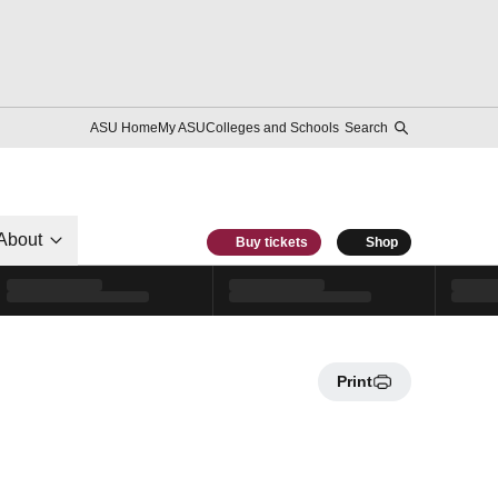
ASU Home
My ASU
Colleges and Schools
Search
About
Buy tickets
Shop
Print